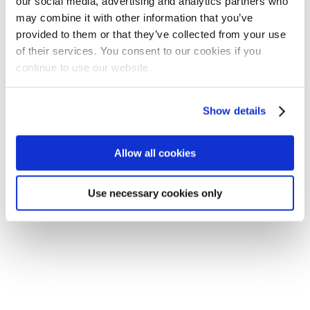
our social media, advertising and analytics partners who
may combine it with other information that you’ve
provided to them or that they’ve collected from your use
of their services. You consent to our cookies if you
continue to use our website.
Show details
Application error: a client-side exception has occurred
(see the
browser console for more information)
.
Allow all cookies
Use necessary cookies only