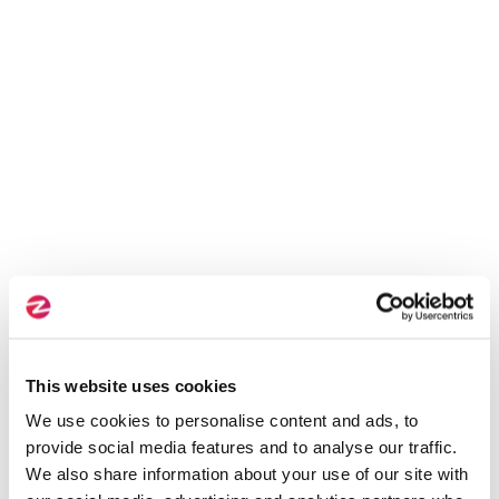
This website uses cookies
We use cookies to personalise content and ads, to
provide social media features and to analyse our traffic.
We also share information about your use of our site with