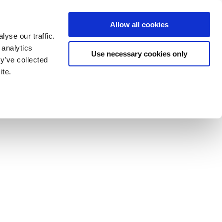
Allow all cookies
yse our traffic.
 analytics
Use necessary cookies only
y’ve collected
ite.