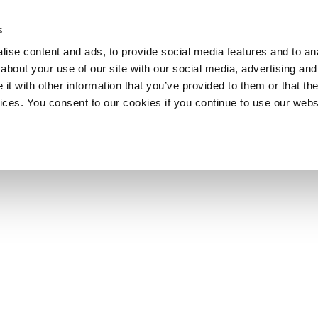
s
ise content and ads, to provide social media features and to anal
about your use of our site with our social media, advertising and
t with other information that you’ve provided to them or that the
vices. You consent to our cookies if you continue to use our webs