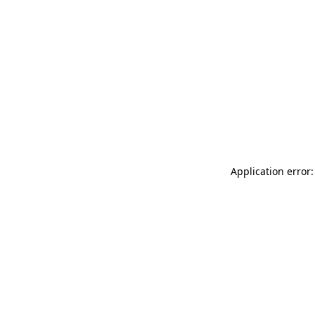
Application error: