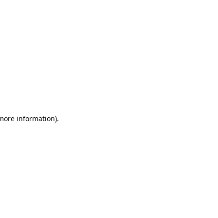
more information)
.