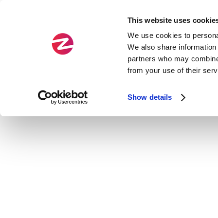
This website uses cookie
We use cookies to personal
We also share information 
partners who may combine i
from your use of their ser
Show details