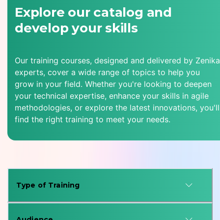
Explore our catalog and
develop your skills
Our training courses, designed and delivered by Zenika
experts, cover a wide range of topics to help you
grow in your field. Whether you're looking to deepen
your technical expertise, enhance your skills in agile
methodologies, or explore the latest innovations, you'll
find the right training to meet your needs.
Type of Training
Audience