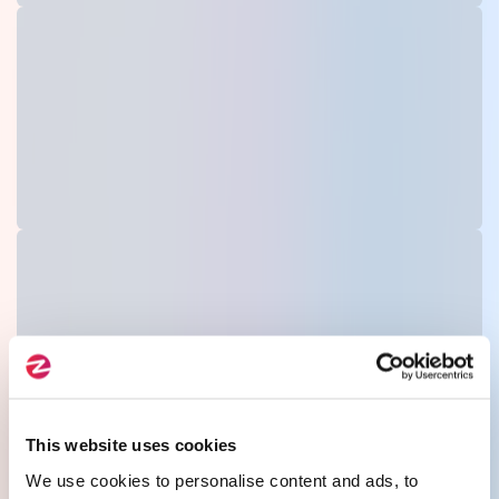
This website uses cookies
We use cookies to personalise content and ads, to