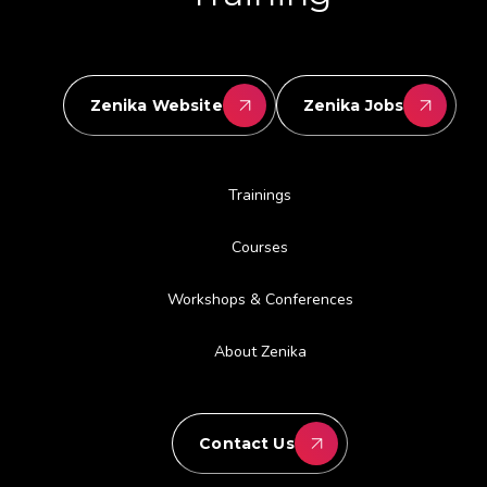
Zenika Website
Zenika Jobs
Trainings
Courses
Workshops & Conferences
About Zenika
Contact Us