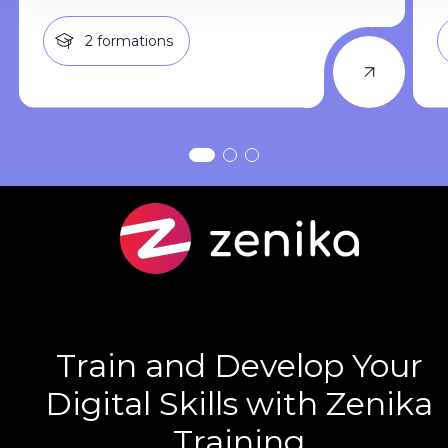
2
formations
Train and Develop Your
Digital Skills with Zenika
Training