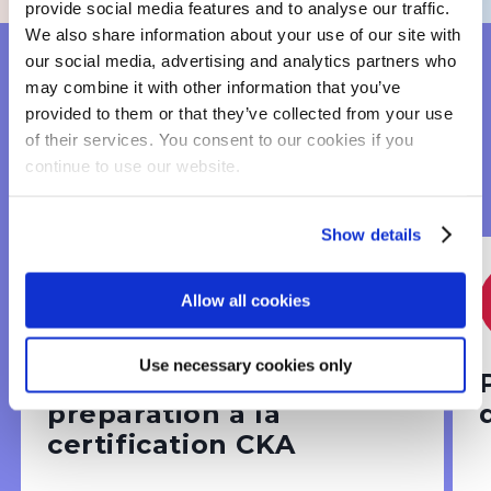
provide social media features and to analyse our traffic.
We also share information about your use of our site with
our social media, advertising and analytics partners who
may combine it with other information that you’ve
OUR CERTIFICATION
provided to them or that they’ve collected from your use
of their services. You consent to our cookies if you
COURSES TO
continue to use our website.
ENHANCE YOUR SKILLS
Show details
Infrastructure & devops
Allow all cookies
Use necessary cookies only
Kubernetes Admin +
préparation à la
certification CKA