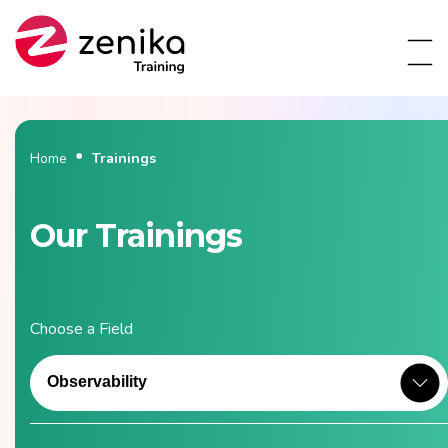
Home
Trainings
Our Trainings
Choose a Field