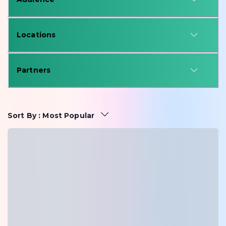
Locations
Partners
Sort By
:
Most Popular