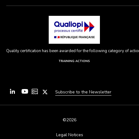
Quality certification has been awarded for the following category of action
TRAINING ACTIONS
Subscribe to the Newsletter
©2026
Legal Notices