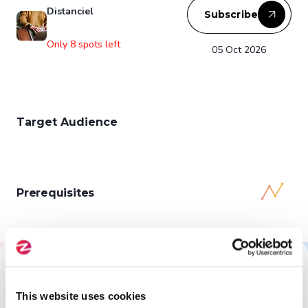
Distanciel
Subscribe
Only 8 spots left
05 Oct 2026
Target Audience
Prerequisites
All About This Training
This website uses cookies