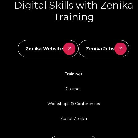
Digital Skills with Zenika
Training
Zenika Website
Zenika Jobs
Trainings
Courses
Workshops & Conferences
About Zenika