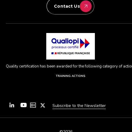
Contact Us
Quality certification has been awarded for the following category of action
TRAINING ACTIONS
Subscribe to the Newsletter
©2026