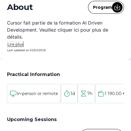
About
Program
Cursor fait partie de la formation AI Driven
Development. Veuillez cliquer
ici
pour plus de
détails.
Lire plus
Last updated on
02/03/2026
Practical Information
In-person or remote
1d
7h
1 190.00 €
Upcoming Sessions