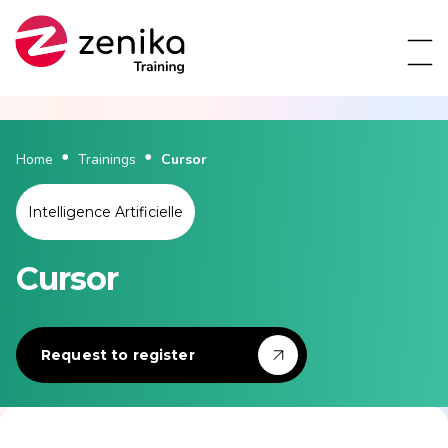
Home
Trainings
Cursor
Intelligence Artificielle
Cursor
Request to register