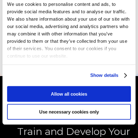
We use cookies to personalise content and ads, to
Skills Assessment
provide social media features and to analyse our traffic.
We also share information about your use of our site with
our social media, advertising and analytics partners who
Educational Resources
may combine it with other information that you’ve
provided to them or that they’ve collected from your use
of their services. You consent to our cookies if you
continue to use our website.
Accessibility Information
Show details
Allow all cookies
Use necessary cookies only
Train and Develop Your