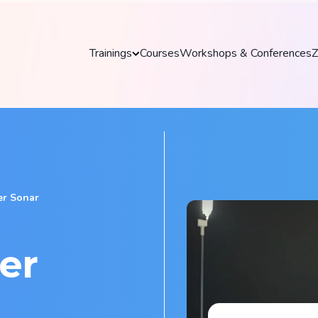
Trainings
Courses
Workshops & Conferences
Z
Trainings
Discover our practical and up-to-date training
courses to master key tools and technologies
in your field.
romper Sonar
Explore all trainings
er