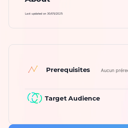
Last updated on
30/05/2025
Prerequisites
Aucun prér
Target Audience