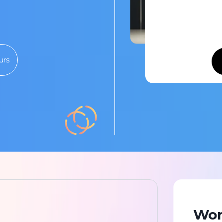
urs
Wor