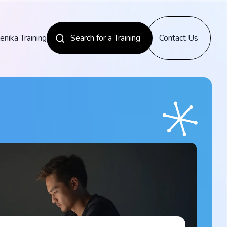
enika Training
Search for a Training
Contact Us
News
Discover