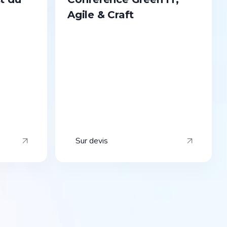
Agile & Craft
Sur devis