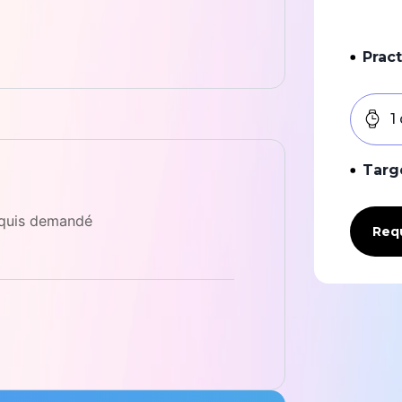
Pract
1
Targ
equis demandé
Requ