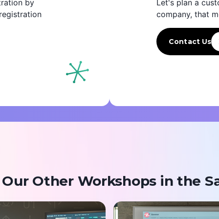
ration by
Let's plan a cust
egistration
company, that m
Contact Us
 Our Other Workshops in the S