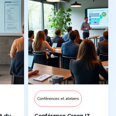
Conférences et ateliers
t du
Conférence Green IT,