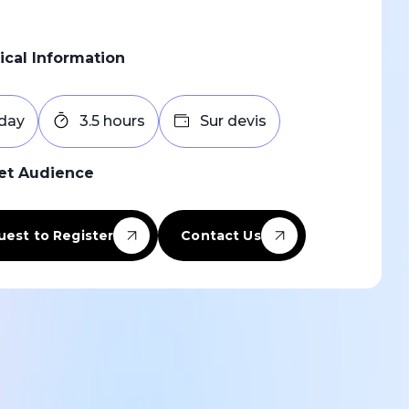
ical Information
 day
3.5 hours
Sur devis
et Audience
est to Register
Contact Us