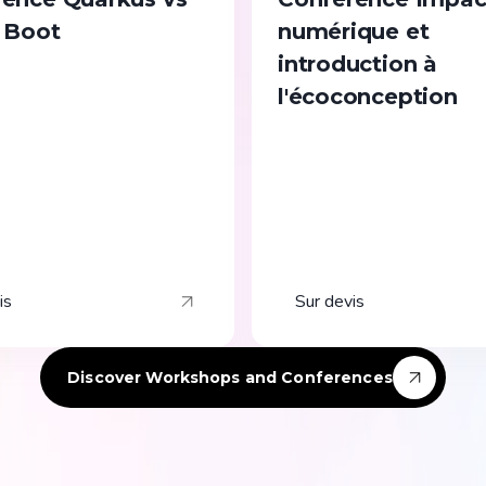
 Boot
numérique et
introduction à
l'écoconception
is
Sur devis
Discover Workshops and Conferences