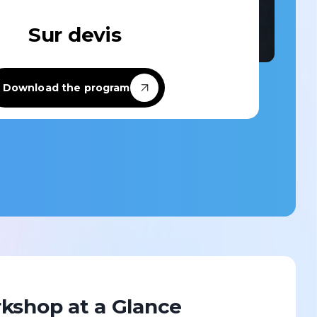
Sur devis
Custom-designed
Download the program
Custom-designed learning paths
tailored to your specific needs and the
challenges of your team or company.
Discover
kshop at a Glance