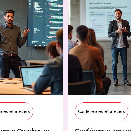
ces et ateliers
Conférences et ateliers
ence Quarkus vs
Conférence Impac