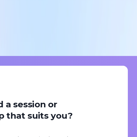
d a session or
 that suits you?