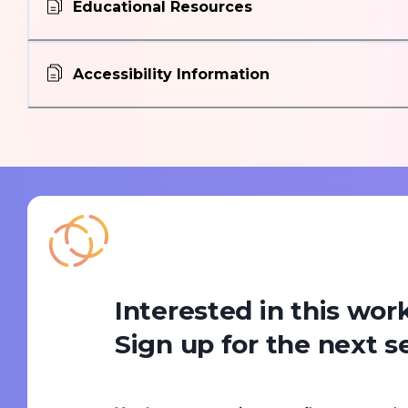
Educational Resources
Accessibility Information
Interested in this wo
Sign up for the next s