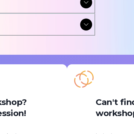
rkshop?
Can't fin
ession!
workshop