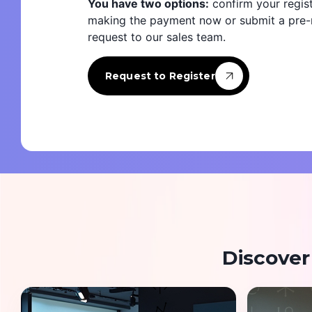
You have two options:
confirm your regist
making the payment now or submit a pre-r
request to our sales team.
Request to Register
Discover