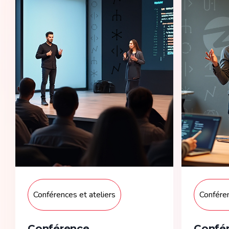
Conférences et ateliers
Conféren
Conférence
Confér