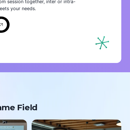
om session together, inter or intra-
eets your needs.
ame Field