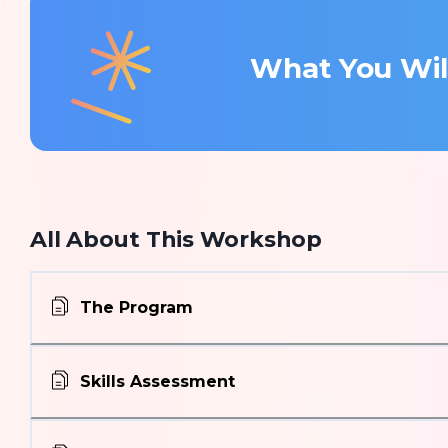
What You Wil
All About This Workshop
The Program
Skills Assessment