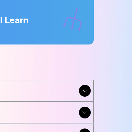
l Learn