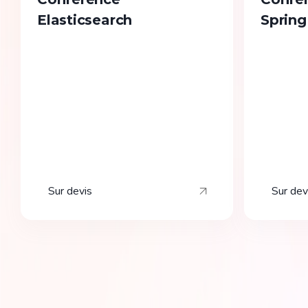
Elasticsearch
Spring
Sur devis
Sur dev