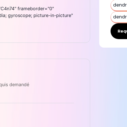
dendr
C4n74" frameborder="0"
a; gyroscope; picture-in-picture"
dendr
Requ
equis demandé