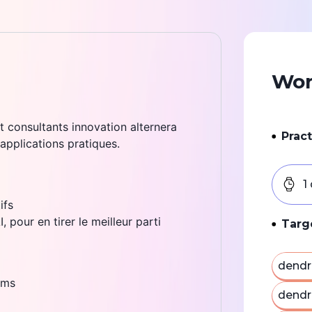
Wor
t consultants innovation alternera
Pract
 applications pratiques.
1
ifs
 pour en tirer le meilleur parti
Targ
dendr
ams
dendr