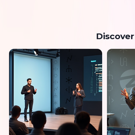
Discover