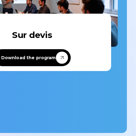
Custom-designed
Sur devis
Custom-designed learning paths
tailored to your specific needs and the
challenges of your team or company.
Download the program
Discover