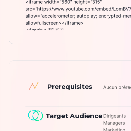
<iframe width="560" height="315"
src="https://www.youtube.com/embed/LomBV7
allow="accelerometer; autoplay; encrypted-medi
allowfullscreen></iframe>
Last updated on
30/05/2025
Prerequisites
Aucun prér
Target Audience
Dirigeants
Managers
Marketing