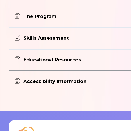
The Program
Skills Assessment
Educational Resources
Accessibility Information