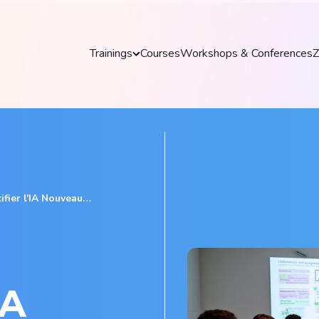
Trainings
Courses
Workshops & Conferences
Z
Trainings
Discover our practical and up-to-date training
courses to master key tools and technologies
in your field.
Explore all trainings
IA