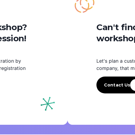
rkshop?
Can't fin
ession!
workshop
ration by
Let's plan a cust
egistration
company, that m
Contact Us