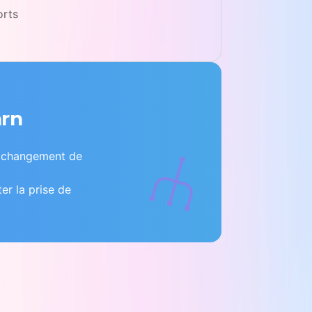
orts
arn
e changement de
ter la prise de