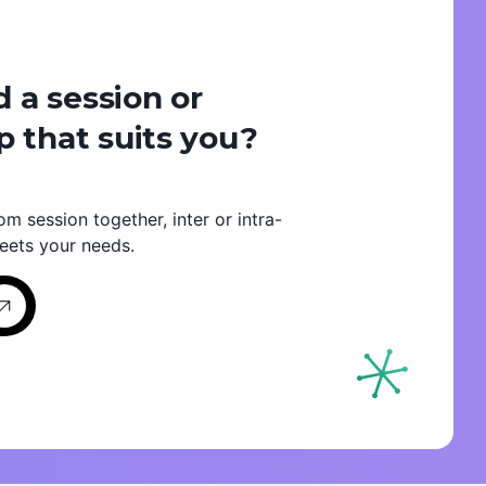
d a session or
 that suits you?
om session together, inter or intra-
eets your needs.