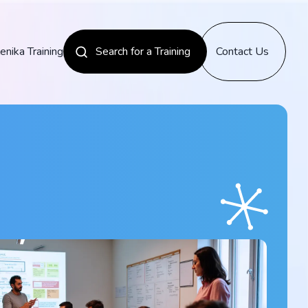
enika Training
Search for a Training
Contact Us
News
Discover