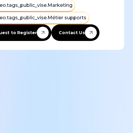
eo.tags_public_vise.Marketing
eo.tags_public_vise.Métier supports
est to Register
Contact Us