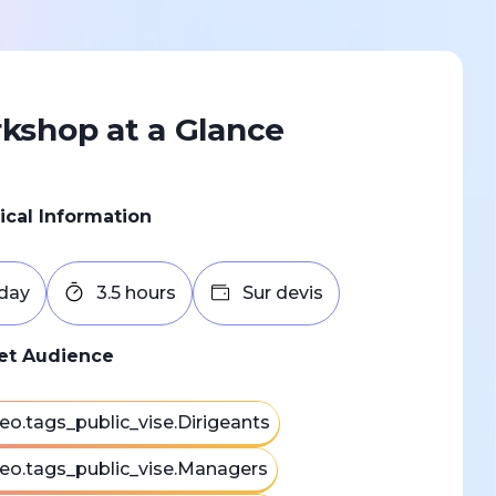
kshop at a Glance
ical Information
 day
3.5 hours
Sur devis
et Audience
eo.tags_public_vise.Dirigeants
eo.tags_public_vise.Managers