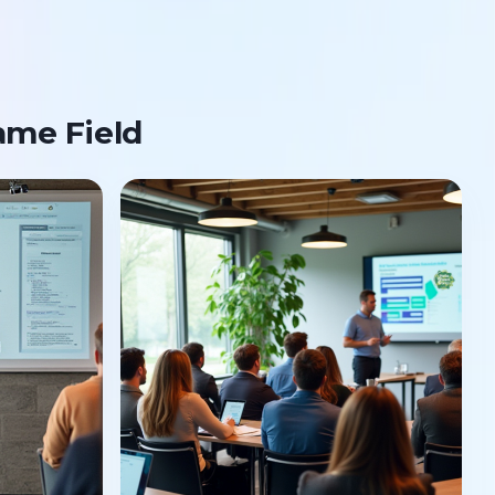
ame Field