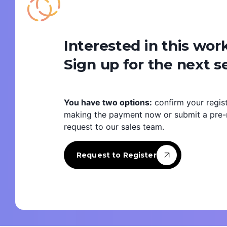
Interested in this wo
Sign up for the next s
You have two options:
confirm your regist
making the payment now or submit a pre-r
request to our sales team.
Request to Register