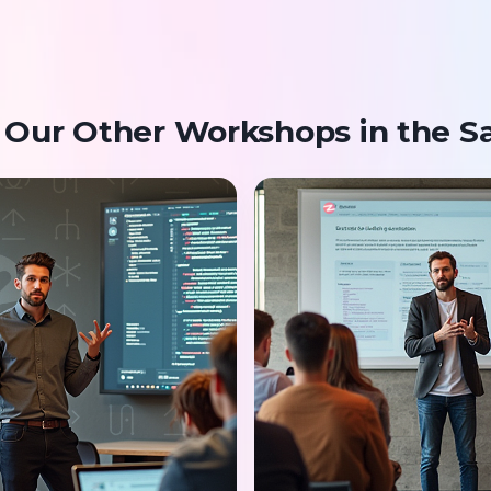
 Our Other Workshops in the S