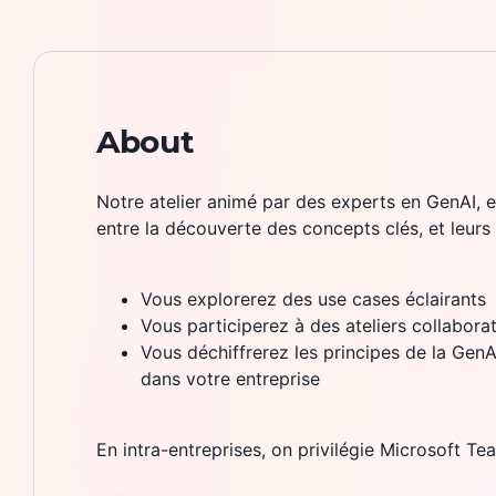
About
Notre atelier animé par des experts en GenAI, e
entre la découverte des concepts clés, et leurs
Vous explorerez des use cases éclairants
Vous participerez à des ateliers collaborat
Vous déchiffrerez les principes de la GenAI,
dans votre entreprise
En intra-entreprises, on privilégie Microsoft Te