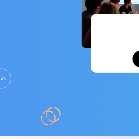
s
urs