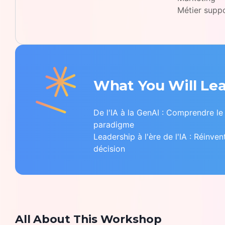
Métier supp
What You Will Le
De l'IA à la GenAI : Comprendre l
paradigme
Leadership à l'ère de l'IA : Réinven
décision
All About This Workshop