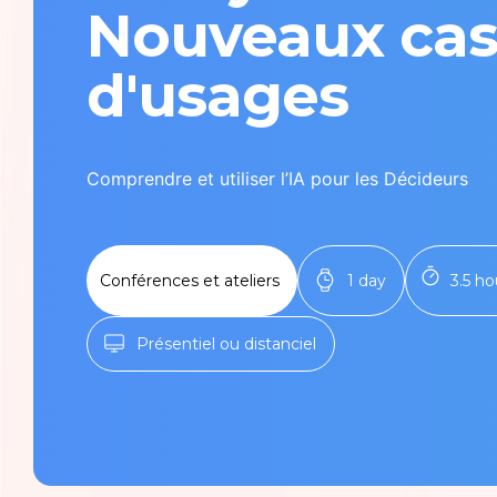
Tech Infra & Ops
Nouveaux ca
Artificial intelligence
d'usages
Programming language
Comprendre et utiliser l’IA pour les Décideurs
Green It
Observability
Conférences et ateliers
1 day
3.5 ho
Product management
Présentiel ou distanciel
Security