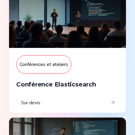
Conférences et ateliers
Conférence Elasticsearch
Sur devis