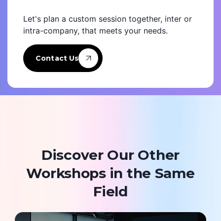
Let's plan a custom session together, inter or
intra-company, that meets your needs.
Contact Us
Discover Our Other
Workshops in the Same
Field