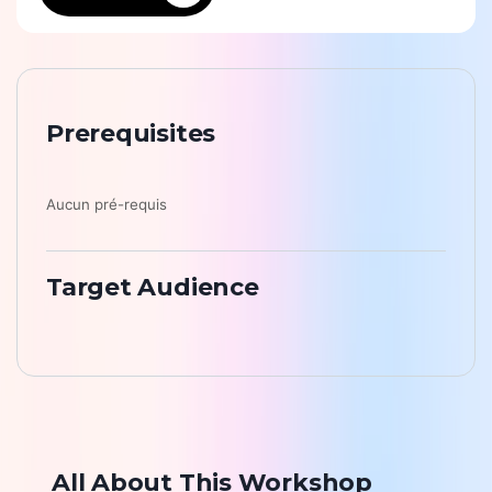
Prerequisites
Aucun pré-requis
Target Audience
All About This Workshop