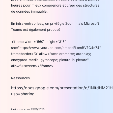
heures pour mieux comprendre et créer des structures
de données immuable.
En intra-entreprises, on privilégie Zoom mais Microsoft
Teams est également proposé
<iframe width="560" height="315"
src="https://www.youtube.com/embed/LomBV7C4n74"
frameborder="0" allow="accelerometer; autoplay;
encrypted-media; gyroscope; picture-in-picture"
allowfullscreen></iframe>
Ressources
https://docs.google.com/presentation/d/1NltdHM2
usp=sharing
Last updated on
15/05/2025