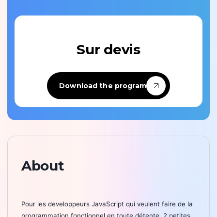
Sur devis
Download the program
About
Pour les developpeurs JavaScript qui veulent faire de la
programmation fonctionnel en toute détente, 2 petites