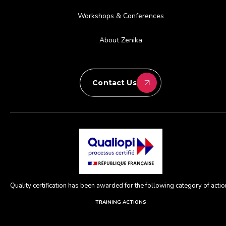
Workshops & Conferences
About Zenika
Contact Us
Quality certification has been awarded for the following category of action
TRAINING ACTIONS