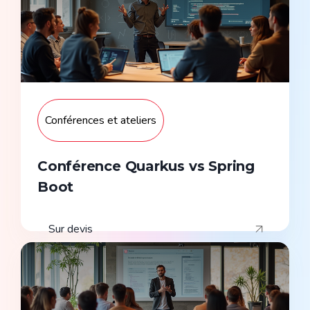
Conférences et ateliers
Conférence Quarkus vs Spring
Boot
Sur devis