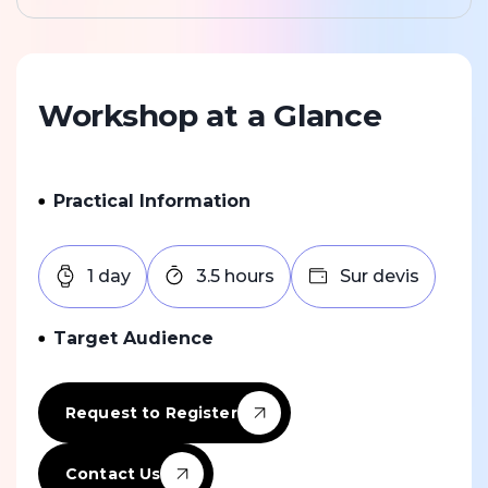
Workshop at a Glance
Practical Information
1 day
3.5 hours
Sur devis
Target Audience
Request to Register
Contact Us