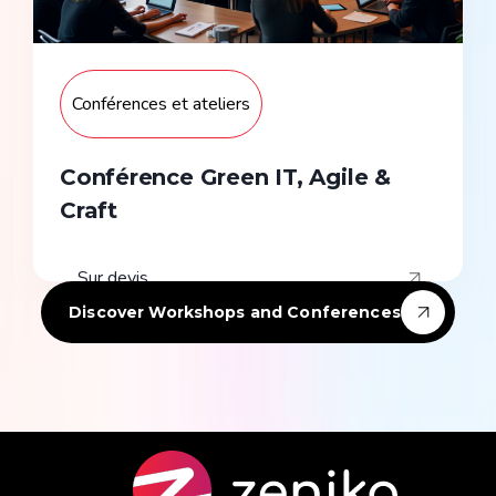
Conférences et ateliers
Conférence Green IT, Agile &
Craft
Sur devis
Discover Workshops and Conferences