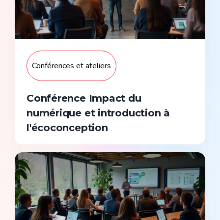
Conférences et ateliers
Conférence Impact du
numérique et introduction à
l'écoconception
Sur devis