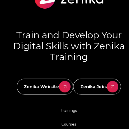
Train and Develop Your
Digital Skills with Zenika
Training
Zenika Website
Zenika Jobs
Trainings
Courses