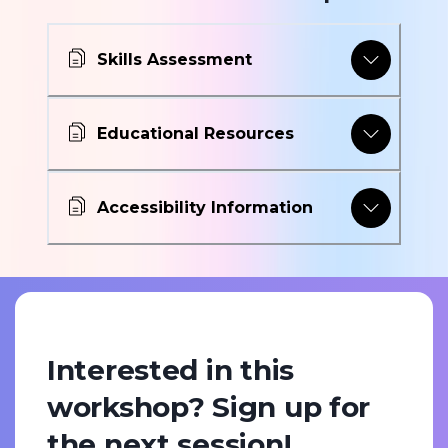
Skills Assessment
Educational Resources
Accessibility Information
Interested in this
workshop? Sign up for
the next session!