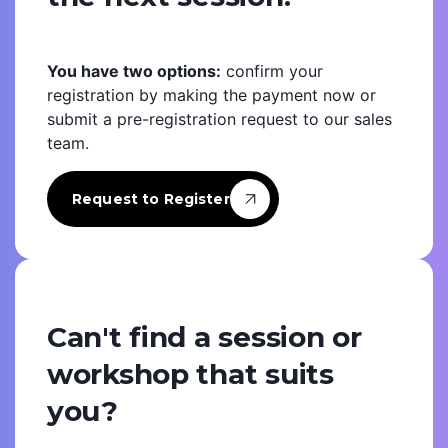
You have two options:
confirm your
registration by making the payment now or
submit a pre-registration request to our sales
team.
Request to Register
Can't find a session or
workshop that suits
you?