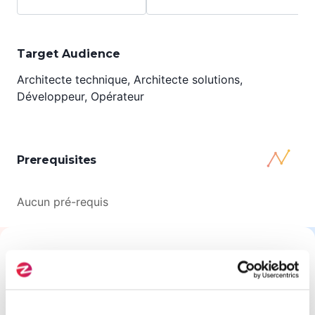
Target Audience
Architecte technique, Architecte solutions,
Développeur, Opérateur
Prerequisites
Aucun pré-requis
All About This Training