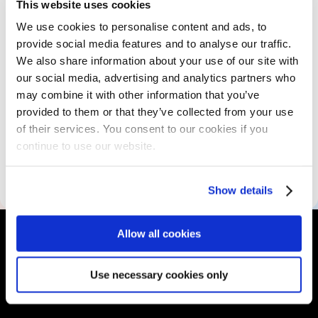
The Program
This website uses cookies
We use cookies to personalise content and ads, to
provide social media features and to analyse our traffic.
Skills Assessment
We also share information about your use of our site with
our social media, advertising and analytics partners who
may combine it with other information that you’ve
Educational Resources
provided to them or that they’ve collected from your use
of their services. You consent to our cookies if you
continue to use our website.
Accessibility Information
Show details
Allow all cookies
Use necessary cookies only