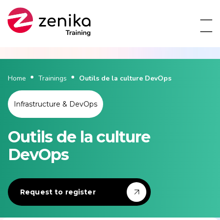
Home
Trainings
Outils de la culture DevOps
Infrastructure & DevOps
Outils de la culture
DevOps
Request to register