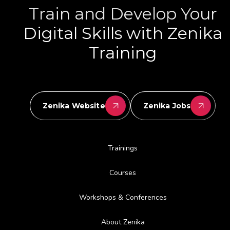
Train and Develop Your
Digital Skills with Zenika
Training
Zenika Website
Zenika Jobs
Trainings
Courses
Workshops & Conferences
About Zenika