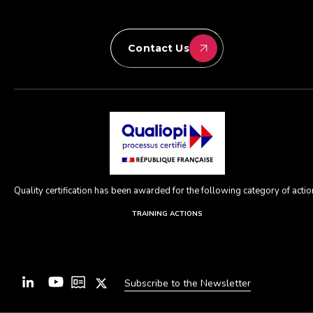
Contact Us
Quality certification has been awarded for the following category of action
TRAINING ACTIONS
Subscribe to the Newsletter