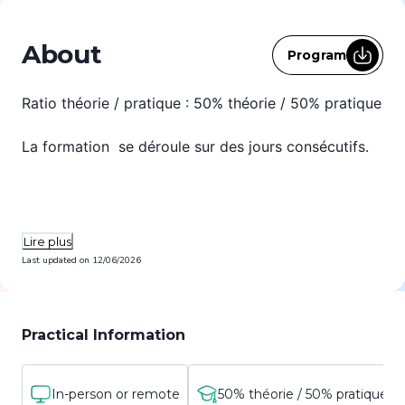
About
Program
Ratio théorie / pratique : 50% théorie / 50% pratique
La formation se déroule sur des jours consécutifs.
Lire plus
Last updated on
12/06/2026
Practical Information
In-person or remote
50% théorie / 50% pratique