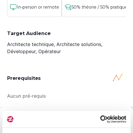
In-person or remote
50% théorie / 50% pratique
Target Audience
Architecte technique, Architecte solutions,
Développeur, Opérateur
Prerequisites
Aucun pré-requis
All About This Training