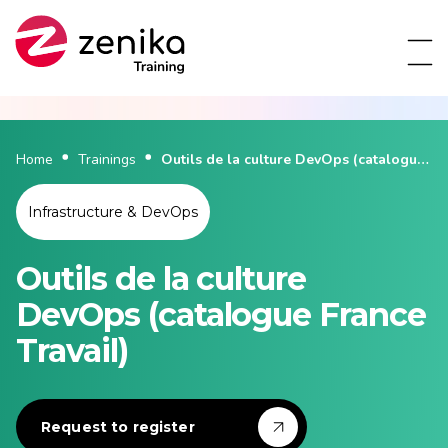
Home
Trainings
Outils de la culture DevOps (catalogue
France Travail)
Infrastructure & DevOps
Outils de la culture
DevOps (catalogue France
Travail)
Request to register