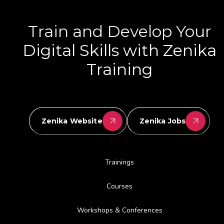
Train and Develop Your
Digital Skills with Zenika
Training
Zenika Website
Zenika Jobs
Trainings
Courses
Workshops & Conferences