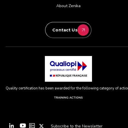
About Zenika
Contact Us
Quality certification has been awarded for the following category of action
TRAINING ACTIONS
Subscribe to the Newsletter