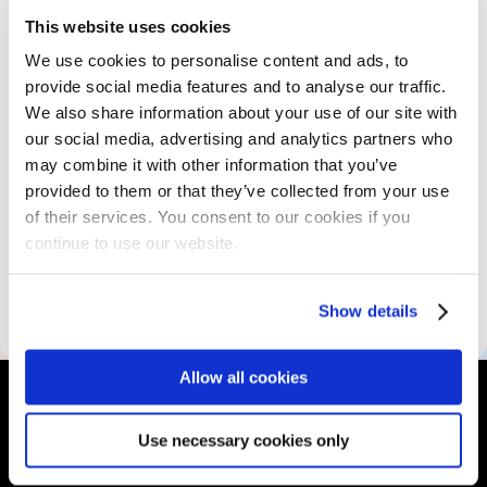
This website uses cookies
The Program
We use cookies to personalise content and ads, to
provide social media features and to analyse our traffic.
We also share information about your use of our site with
Skills Assessment
our social media, advertising and analytics partners who
may combine it with other information that you’ve
provided to them or that they’ve collected from your use
Educational Resources
of their services. You consent to our cookies if you
continue to use our website.
Accessibility Information
Show details
Allow all cookies
Use necessary cookies only