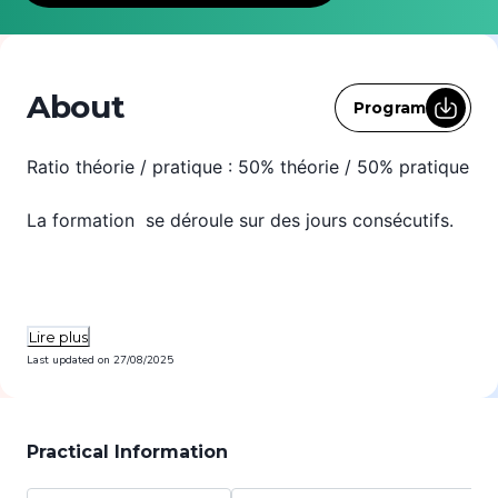
About
Program
Ratio théorie / pratique : 50% théorie / 50% pratique
La formation se déroule sur des jours consécutifs.
Lire plus
Last updated on
27/08/2025
Practical Information