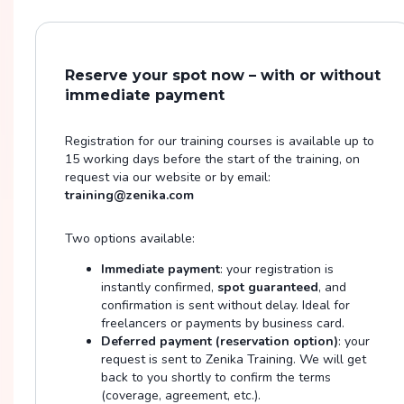
Reserve your spot now – with or without
immediate payment
Registration for our training courses is available up to
15 working days before the start of the training, on
request via our website or by email:
training@zenika.com
Two options available:
Immediate payment
: your registration is
instantly confirmed,
spot guaranteed
, and
confirmation is sent without delay. Ideal for
freelancers or payments by business card.
Deferred payment (reservation option)
: your
request is sent to Zenika Training. We will get
back to you shortly to confirm the terms
(coverage, agreement, etc.).