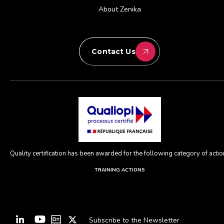
About Zenika
Contact Us
Quality certification has been awarded for the following category of action
TRAINING ACTIONS
Subscribe to the Newsletter