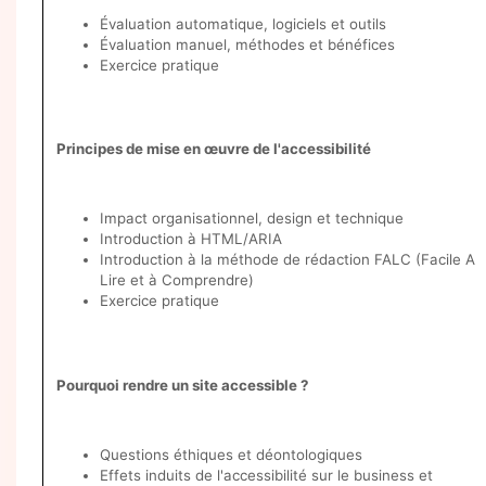
Évaluation automatique, logiciels et outils
Évaluation manuel, méthodes et bénéfices
Exercice pratique
Principes de mise en œuvre de l'accessibilité
Impact organisationnel, design et technique
Introduction à HTML/ARIA
Introduction à la méthode de rédaction FALC (Facile A
Lire et à Comprendre)
Exercice pratique
Pourquoi rendre un site accessible ?
Questions éthiques et déontologiques
Effets induits de l'accessibilité sur le business et