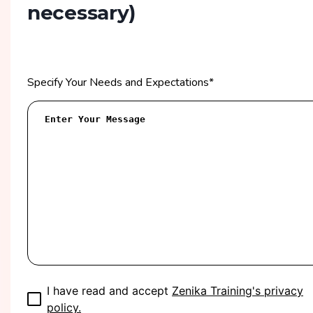
necessary)
Specify Your Needs and Expectations
*
I have read and accept
Zenika Training's privacy
policy.