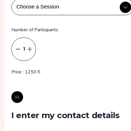
Number of Participants
1
Price
:
1250
€
02.
I enter my contact details