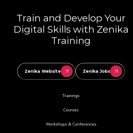
Train and Develop Your
Digital Skills with Zenika
Training
Zenika Website
Zenika Jobs
Trainings
Courses
Workshops & Conferences