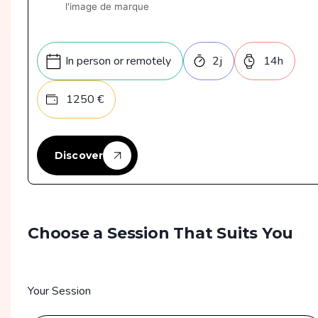
l'image de marque
In person or remotely
2
j
14
h
1250
€
Discover
Choose a Session That Suits You
Your Session