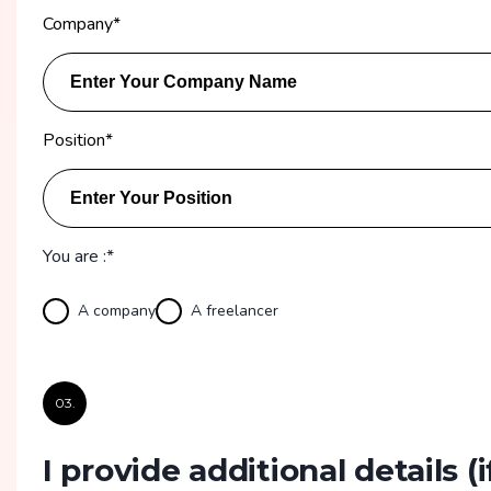
Company
*
Position
*
You are :*
A company
A freelancer
03.
I provide additional details
(i