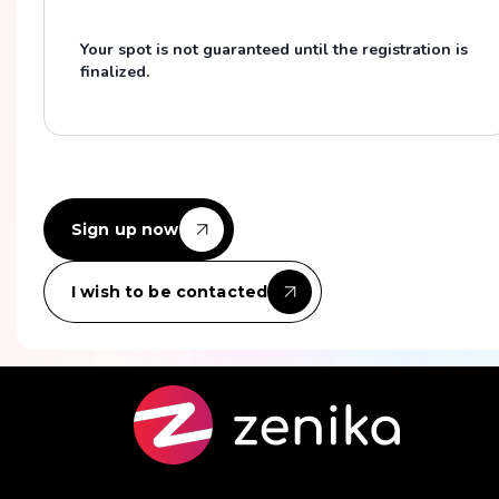
Your spot is not guaranteed until the registration is
finalized.
Sign up now
I wish to be contacted