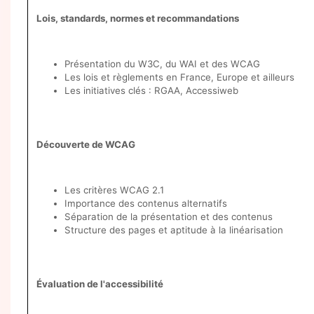
Lois, standards, normes et recommandations
Présentation du W3C, du WAI et des WCAG
Les lois et règlements en France, Europe et ailleurs
Les initiatives clés : RGAA, Accessiweb
Découverte de WCAG
Les critères WCAG 2.1
Importance des contenus alternatifs
Séparation de la présentation et des contenus
Structure des pages et aptitude à la linéarisation
Évaluation de l'accessibilité