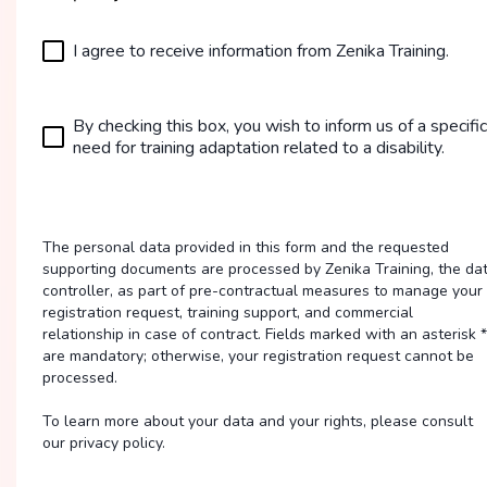
I agree to receive information from Zenika Training.
By checking this box, you wish to inform us of a specific
need for training adaptation related to a disability.
The personal data provided in this form and the requested
supporting documents are processed by Zenika Training, the da
controller, as part of pre-contractual measures to manage your
registration request, training support, and commercial
relationship in case of contract. Fields marked with an asterisk *
are mandatory; otherwise, your registration request cannot be
processed.
To learn more about your data and your rights, please consult
our privacy policy.