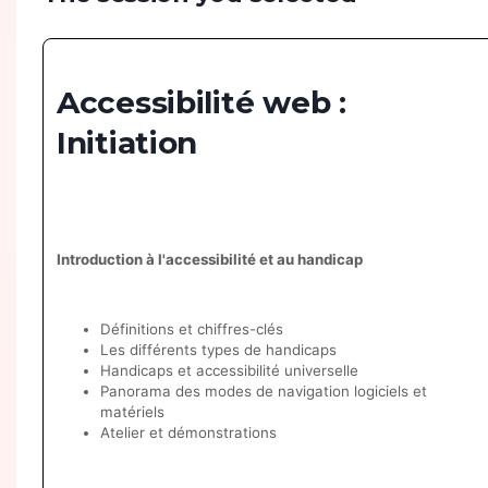
Accessibilité web :
Initiation
Introduction à l'accessibilité et au handicap
Définitions et chiffres-clés
Les différents types de handicaps
Handicaps et accessibilité universelle
Panorama des modes de navigation logiciels et
matériels
Atelier et démonstrations