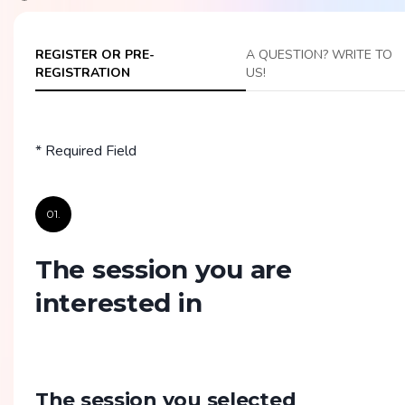
REGISTER OR PRE-
A QUESTION? WRITE TO
REGISTRATION
US!
* Required Field
01.
The session you are
interested in
The session you selected