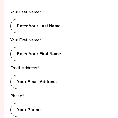
Your Last Name
*
Your First Name
*
Email Address
*
Phone
*