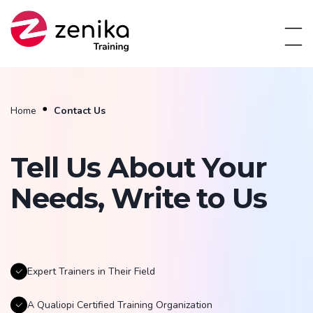
Home
Contact Us
Tell Us About Your
Needs, Write to Us
Expert Trainers in Their Field
A Qualiopi Certified Training Organization