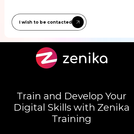
I wish to be contacted
Train and Develop Your
Digital Skills with Zenika
Training