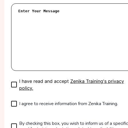
I have read and accept
Zenika Training's privacy
policy.
I agree to receive information from Zenika Training.
By checking this box, you wish to inform us of a specific