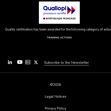
Quality certification has been awarded for the following category of action
TRAINING ACTIONS
Subscribe to the Newsletter
©2026
Legal Notices
Privacy Policy