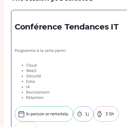
Conférence Tendances IT
Programme à la carte parmi :
Cloud
Web3
Sécurité
Data
IA
Recrutement
Rétention
GreenIT
Architecture
In person or remotely
1
j
3.5
h
Mobile
Géants du web