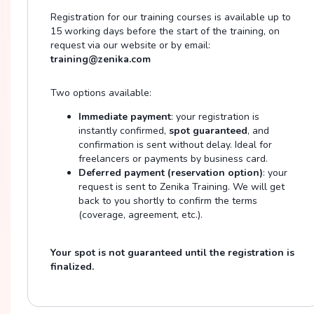
Registration for our training courses is available up to
15 working days before the start of the training, on
request via our website or by email:
training@zenika.com
Two options available:
Immediate payment
: your registration is
instantly confirmed,
spot guaranteed
, and
confirmation is sent without delay. Ideal for
freelancers or payments by business card.
Deferred payment (reservation option)
: your
request is sent to Zenika Training. We will get
back to you shortly to confirm the terms
(coverage, agreement, etc.).
Your spot is not guaranteed until the registration is
finalized.