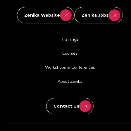
Zenika Website
Zenika Jobs
Trainings
Courses
Workshops & Conferences
About Zenika
Contact Us