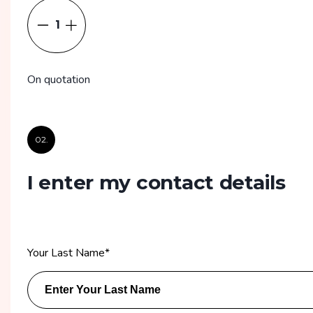
1
On quotation
02.
I enter my contact details
Your Last Name
*