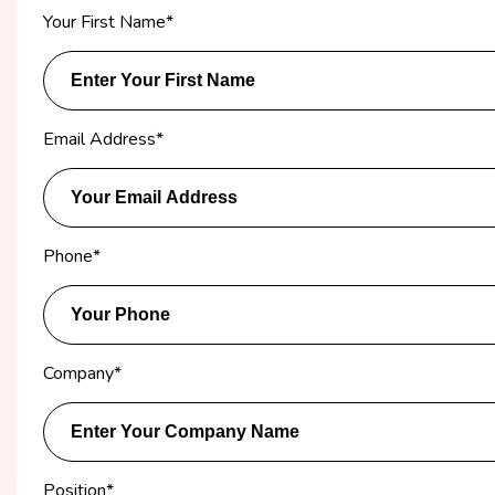
Your First Name
*
Email Address
*
Phone
*
Company
*
Position
*