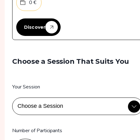
0
€
Discover
Choose a Session That Suits You
Your Session
Number of Participants