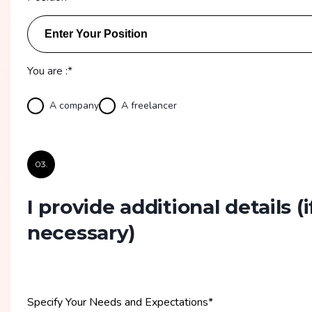
You are :*
A company
A freelancer
03.
I provide additional details
(i
necessary)
Specify Your Needs and Expectations
*