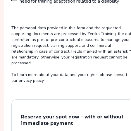
need for training adaptation related to a disability.
The personal data provided in this form and the requested
supporting documents are processed by Zenika Training, the da
controller, as part of pre-contractual measures to manage your
registration request, training support, and commercial
relationship in case of contract. Fields marked with an asterisk *
are mandatory; otherwise, your registration request cannot be
processed.
To learn more about your data and your rights, please consult
our privacy policy.
Reserve your spot now – with or without
immediate payment