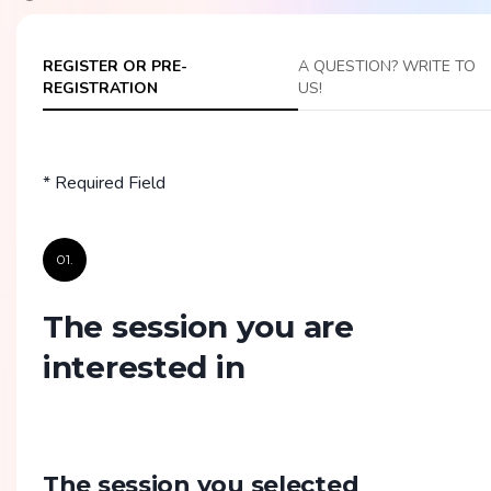
REGISTER OR PRE-
A QUESTION? WRITE TO
REGISTRATION
US!
* Required Field
01.
The session you are
interested in
The session you selected