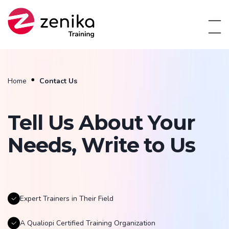
Home
Contact Us
Tell Us About Your
Needs, Write to Us
Expert Trainers in Their Field
A Qualiopi Certified Training Organization