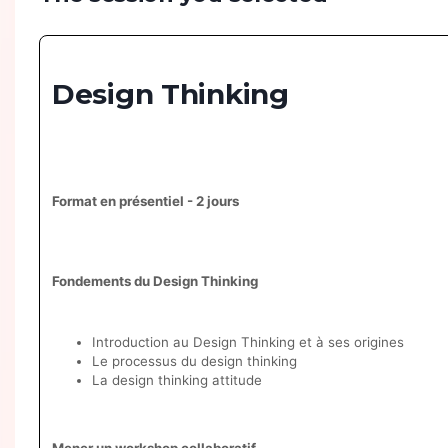
Design Thinking
Format en présentiel - 2 jours
Fondements du Design Thinking
Introduction au Design Thinking et à ses origines
Le processus du design thinking
La design thinking attitude
Mener un workshop collaboratif