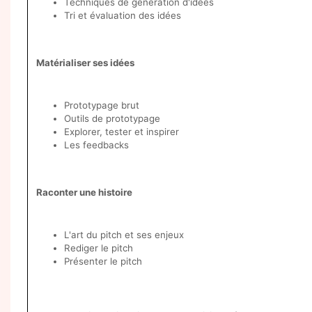
Techniques de génération d'idées
Tri et évaluation des idées
Matérialiser ses idées
Prototypage brut
Outils de prototypage
Explorer, tester et inspirer
Les feedbacks
Raconter une histoire
L'art du pitch et ses enjeux
Rediger le pitch
Présenter le pitch