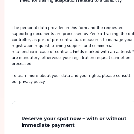
need for training adaptation related to a disability.
The personal data provided in this form and the requested
supporting documents are processed by Zenika Training, the da
controller, as part of pre-contractual measures to manage your
registration request, training support, and commercial
relationship in case of contract. Fields marked with an asterisk *
are mandatory; otherwise, your registration request cannot be
processed.
To learn more about your data and your rights, please consult
our privacy policy.
Reserve your spot now – with or without
immediate payment