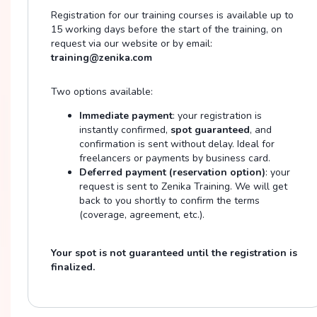
Registration for our training courses is available up to
15 working days before the start of the training, on
request via our website or by email:
training@zenika.com
Two options available:
Immediate payment
: your registration is
instantly confirmed,
spot guaranteed
, and
confirmation is sent without delay. Ideal for
freelancers or payments by business card.
Deferred payment (reservation option)
: your
request is sent to Zenika Training. We will get
back to you shortly to confirm the terms
(coverage, agreement, etc.).
Your spot is not guaranteed until the registration is
finalized.