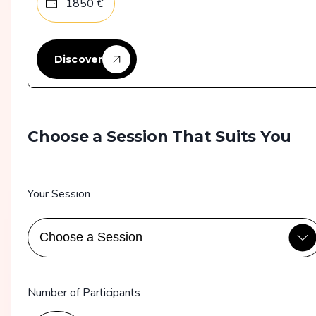
1850
€
Discover
Choose a Session That Suits You
Your Session
Number of Participants