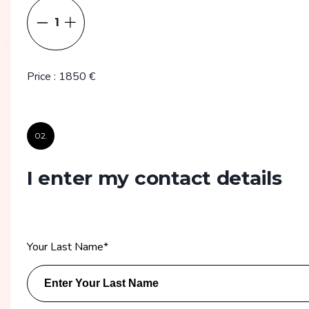
1
Price
:
1850
€
02.
I enter my contact details
Your Last Name
*