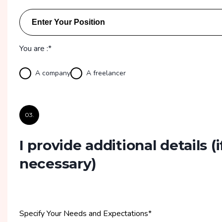
You are :*
A company
A freelancer
03.
I provide additional details
(i
necessary)
Specify Your Needs and Expectations
*