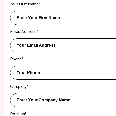
Your First Name
*
Email Address
*
Phone
*
Company
*
Position
*