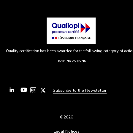
Quality certification has been awarded for the following category of action
TRAINING ACTIONS
Subscribe to the Newsletter
©2026
Legal Notices