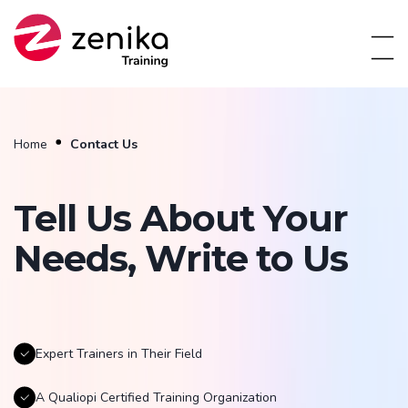
Home
Contact Us
Tell Us About Your
Needs, Write to Us
Expert Trainers in Their Field
A Qualiopi Certified Training Organization