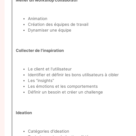
Animation
Création des équipes de travail
Dynamiser une équipe
Collecter de l'inspiration
Le client et l'utilisateur
Identifier et définir les bons utilisateurs à cibler
Les “insights”
Les émotions et les comportements
Définir un besoin et créer un challenge
Ideation
Catégories d'ideation