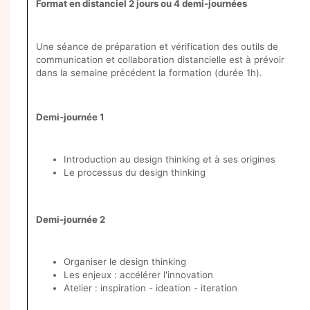
Format en distanciel 2 jours ou 4 demi-journées
Une séance de préparation et vérification des outils de
communication et collaboration distancielle est à prévoir
dans la semaine précédent la formation (durée 1h).
Demi-journée 1
Introduction au design thinking et à ses origines
Le processus du design thinking
Demi-journée 2
Organiser le design thinking
Les enjeux : accélérer l'innovation
Atelier : inspiration - ideation - iteration