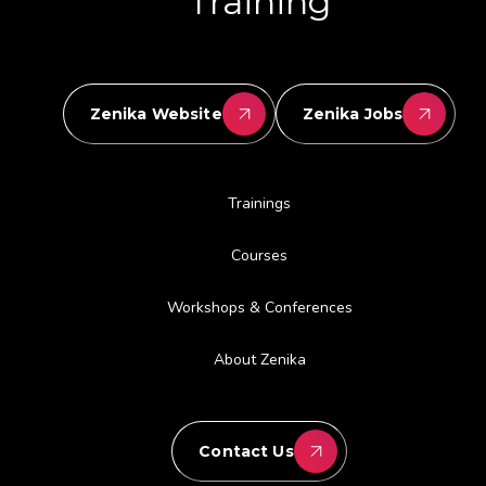
Training
Zenika Website
Zenika Jobs
Trainings
Courses
Workshops & Conferences
About Zenika
Contact Us