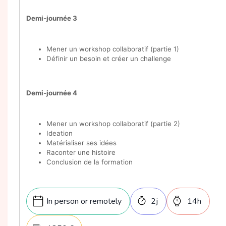
Demi-journée 3
Mener un workshop collaboratif (partie 1)
Définir un besoin et créer un challenge
Demi-journée 4
Mener un workshop collaboratif (partie 2)
Ideation
Matérialiser ses idées
Raconter une histoire
Conclusion de la formation
In person or remotely
2
j
14
h