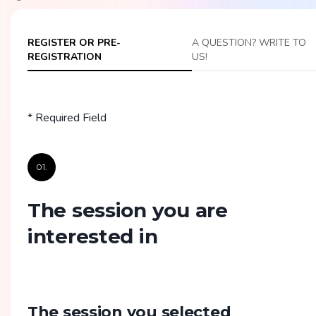
REGISTER OR PRE-
A QUESTION? WRITE TO
REGISTRATION
US!
* Required Field
01.
The session you are
interested in
The session you selected