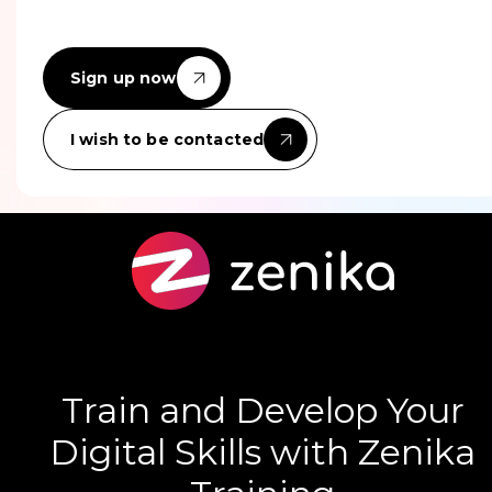
Sign up now
I wish to be contacted
Train and Develop Your
Digital Skills with Zenika