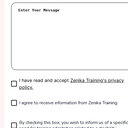
I have read and accept
Zenika Training's privacy
policy.
I agree to receive information from Zenika Training.
By checking this box, you wish to inform us of a specific