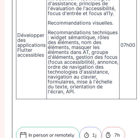
d'assistance, principes de
l'évaluation de l'accessibilité,
focus d'entrée et focus a11y.
Recommandations visuelles.
Recommandations techniques
Développer
: widget sémantique, rôles
des
des éléments, nom des
applications
07h00
éléments, masquer les
Flutter
éléments dans AT, groupe
accessibles
d'éléments, gestion des focus
(focus accessibilité), annonce,
ordre de navigation des
technologies d'assistance,
navigation au clavier,
formulaires, mise à l'échelle
du texte, orientation de
l'écran, API.
In person or remotely
1
j
7
h