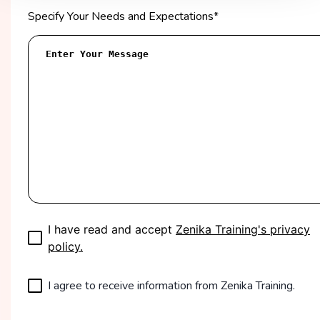
Specify Your Needs and Expectations
*
I have read and accept
Zenika Training's privacy
policy.
I agree to receive information from Zenika Training.