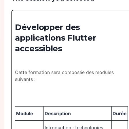
Développer des
applications Flutter
accessibles
Cette formation sera composée des modules
suivants :
Module
Description
Durée
Introduction : technologies