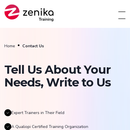
Home
Contact Us
Tell Us About Your
Needs, Write to Us
Expert Trainers in Their Field
A Qualiopi Certified Training Organization