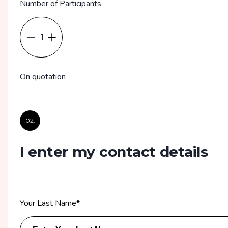
Number of Participants
1
On quotation
02.
I enter my contact details
Your Last Name
*