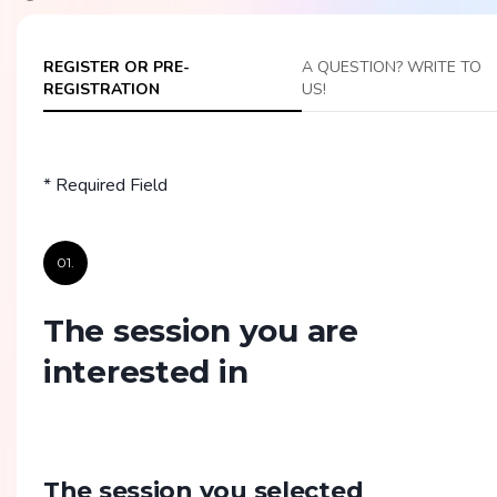
REGISTER OR PRE-
A QUESTION? WRITE TO
REGISTRATION
US!
* Required Field
01.
The session you are
interested in
The session you selected