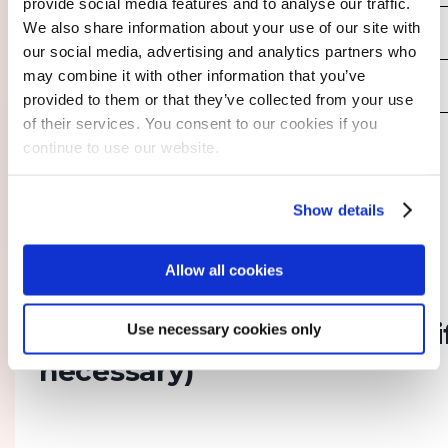
provide social media features and to analyse our traffic.
We also share information about your use of our site with
Position
*
our social media, advertising and analytics partners who
may combine it with other information that you’ve
provided to them or that they’ve collected from your use
of their services. You consent to our cookies if you
You are :*
continue to use our website.
A company
A freelancer
Show details
Allow all cookies
03.
I provide additional details
(i
Use necessary cookies only
necessary)