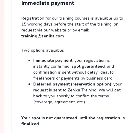
immediate payment
Registration for our training courses is available up to
15 working days before the start of the training, on
request via our website or by email:
training@zenika.com
Two options available:
Immediate payment
: your registration is
instantly confirmed,
spot guaranteed
, and
confirmation is sent without delay. Ideal for
freelancers or payments by business card.
Deferred payment (reservation option)
: your
request is sent to Zenika Training. We will get
back to you shortly to confirm the terms
(coverage, agreement, etc.).
Your spot is not guaranteed until the registration is
finalized.