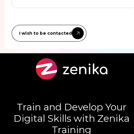
I wish to be contacted
Train and Develop Your
Digital Skills with Zenika
Training