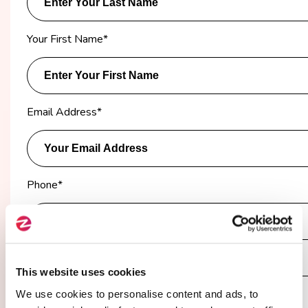
Your First Name
*
Email Address
*
Phone
*
Company
*
This website uses cookies
We use cookies to personalise content and ads, to