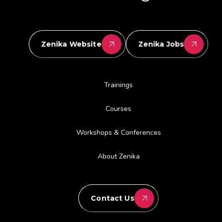
Zenika Website
Zenika Jobs
Trainings
Courses
Workshops & Conferences
About Zenika
Contact Us