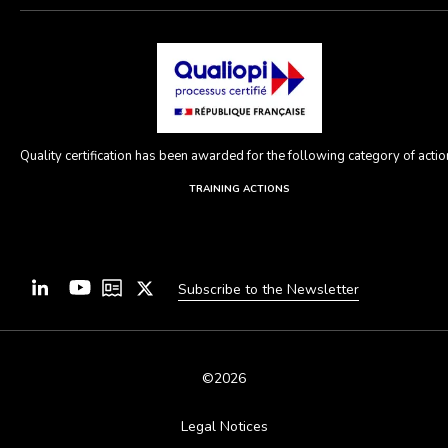
Quality certification has been awarded for the following category of action
TRAINING ACTIONS
Subscribe to the Newsletter
©2026
Legal Notices