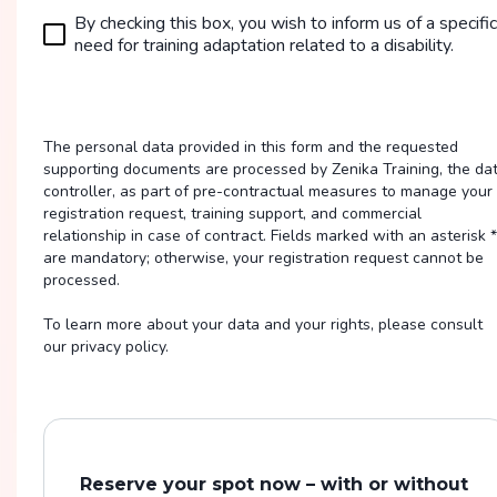
By checking this box, you wish to inform us of a specific
need for training adaptation related to a disability.
The personal data provided in this form and the requested
supporting documents are processed by Zenika Training, the da
controller, as part of pre-contractual measures to manage your
registration request, training support, and commercial
relationship in case of contract. Fields marked with an asterisk *
are mandatory; otherwise, your registration request cannot be
processed.
To learn more about your data and your rights, please consult
our privacy policy.
Reserve your spot now – with or without