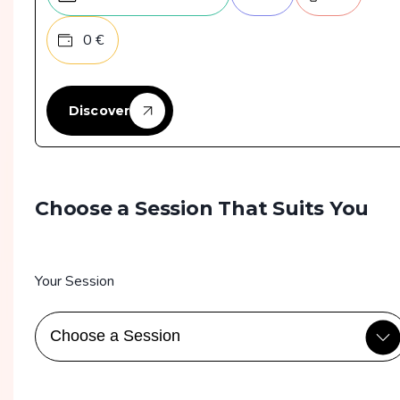
0
€
Discover
Choose a Session That Suits You
Your Session