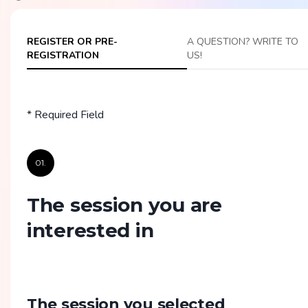
REGISTER OR PRE-
A QUESTION? WRITE TO
REGISTRATION
US!
* Required Field
01.
The session you are
interested in
The session you selected