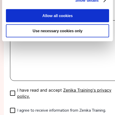
Show details
Specify Your Needs and Expectations
*
Allow all cookies
Use necessary cookies only
I have read and accept
Zenika Training's privacy
policy.
I agree to receive information from Zenika Training.