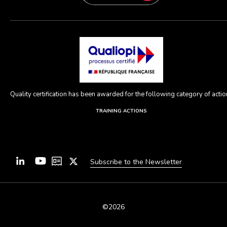
Quality certification has been awarded for the following category of action
TRAINING ACTIONS
Subscribe to the Newsletter
©2026