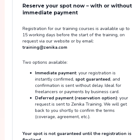
Reserve your spot now – with or without
immediate payment
Registration for our training courses is available up to
15 working days before the start of the training, on
request via our website or by email:
training@zenika.com
Two options available:
Immediate payment
: your registration is
instantly confirmed,
spot guaranteed
, and
confirmation is sent without delay. Ideal for
freelancers or payments by business card.
Deferred payment (reservation option)
: your
request is sent to Zenika Training. We will get
back to you shortly to confirm the terms
(coverage, agreement, etc.).
Your spot is not guaranteed until the registration is
finalized.