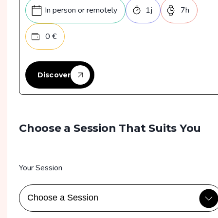
Violation de données
In person or remotely
1
j
7
h
Bonnes pratiques de sécurité
0
€
Discover
Choose a Session That Suits You
Your Session