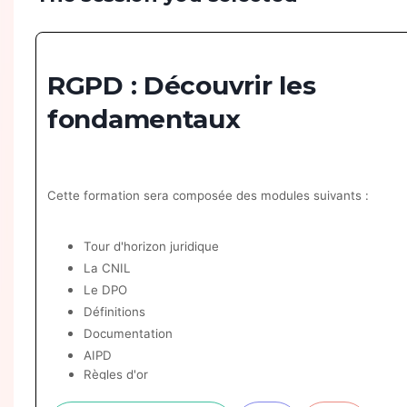
RGPD : Découvrir les
fondamentaux
Cette formation sera composée des modules suivants :
Tour d'horizon juridique
La CNIL
Le DPO
Définitions
Documentation
AIPD
Règles d'or
Exercice de droits & bases légales