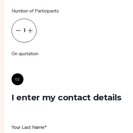
Number of Participants
1
On quotation
02.
I enter my contact details
Your Last Name
*