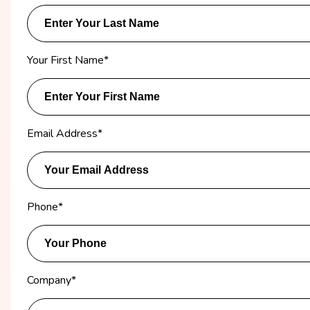
Your First Name
*
Email Address
*
Phone
*
Company
*