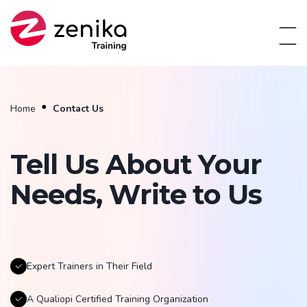
Home
Contact Us
Tell Us About Your
Needs, Write to Us
Expert Trainers in Their Field
A Qualiopi Certified Training Organization