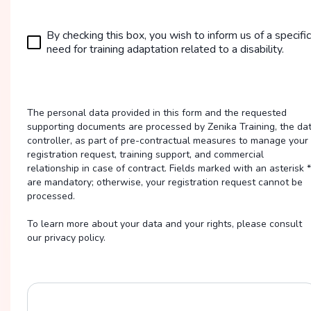
By checking this box, you wish to inform us of a specific
need for training adaptation related to a disability.
The personal data provided in this form and the requested
supporting documents are processed by Zenika Training, the da
controller, as part of pre-contractual measures to manage your
registration request, training support, and commercial
relationship in case of contract. Fields marked with an asterisk *
are mandatory; otherwise, your registration request cannot be
processed.
To learn more about your data and your rights, please consult
our privacy policy.