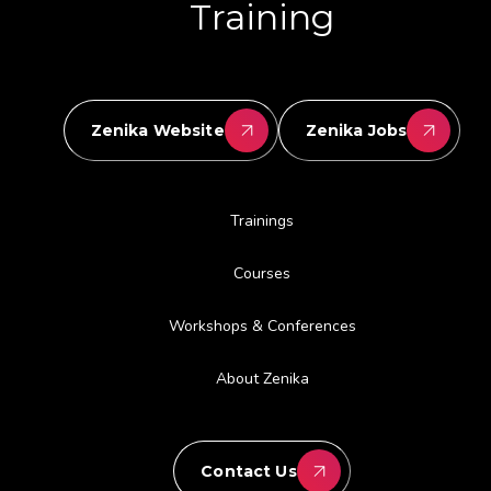
Training
Zenika Website
Zenika Jobs
Trainings
Courses
Workshops & Conferences
About Zenika
Contact Us