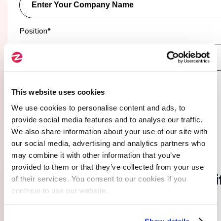
Position
*
You are :*
This website uses cookies
A company
A freelancer
We use cookies to personalise content and ads, to
provide social media features and to analyse our traffic.
We also share information about your use of our site with
our social media, advertising and analytics partners who
03.
may combine it with other information that you’ve
provided to them or that they’ve collected from your use
I provide additional details
(i
of their services. You consent to our cookies if you
continue to use our website.
necessary)