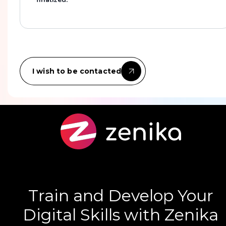
I wish to be contacted
Train and Develop Your
Digital Skills with Zenika