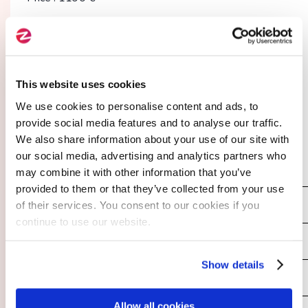
02.
This website uses cookies
I enter my contact details
We use cookies to personalise content and ads, to
provide social media features and to analyse our traffic.
We also share information about your use of our site with
our social media, advertising and analytics partners who
Your Last Name
*
may combine it with other information that you’ve
provided to them or that they’ve collected from your use
of their services. You consent to our cookies if you
continue to use our website.
Your First Name
*
Show details
Allow all cookies