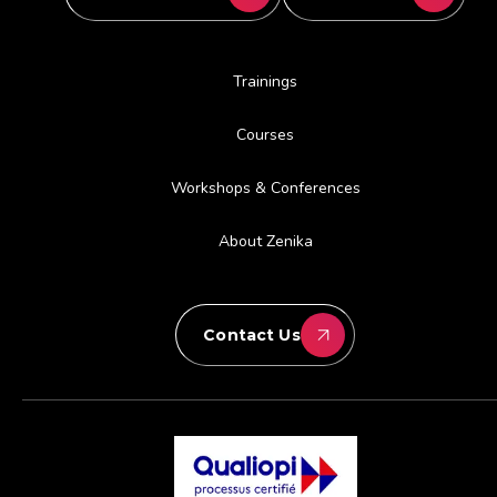
Trainings
Courses
Workshops & Conferences
About Zenika
Contact Us