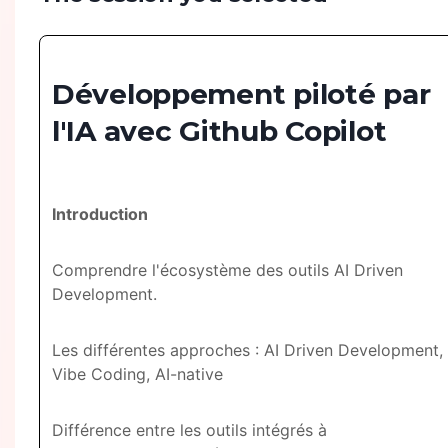
Développement piloté par
l'IA avec Github Copilot
Introduction
Comprendre l'écosystème des outils AI Driven
Development.
Les différentes approches : AI Driven Development,
Vibe Coding, AI-native
Différence entre les outils intégrés à