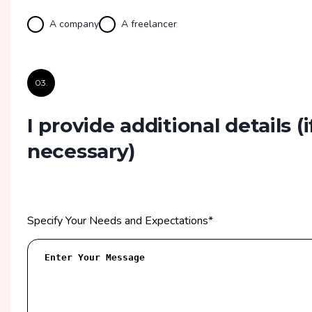
A company
A freelancer
03.
I provide additional details
(i
necessary)
Specify Your Needs and Expectations
*