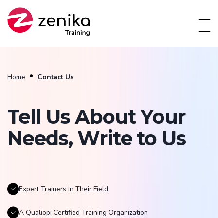
Home
Contact Us
Tell Us About Your
Needs, Write to Us
Expert Trainers in Their Field
A Qualiopi Certified Training Organization