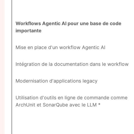
Workflows Agentic AI pour une base de code
importante
Mise en place d'un workflow Agentic AI
Intégration de la documentation dans le workflow
Modernisation d'applications legacy
Utilisation d'outils en ligne de commande comme
ArchUnit et SonarQube avec le LLM *