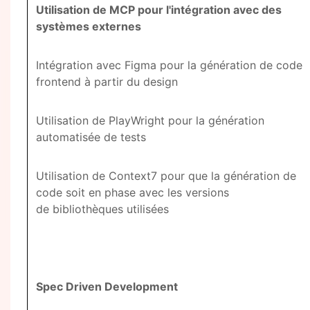
Utilisation de MCP pour l'intégration avec des
systèmes externes
Intégration avec Figma pour la génération de code
frontend à partir du design
Utilisation de PlayWright pour la génération
automatisée de tests
Utilisation de Context7 pour que la génération de
code soit en phase avec les versions
de bibliothèques utilisées
Spec Driven Development