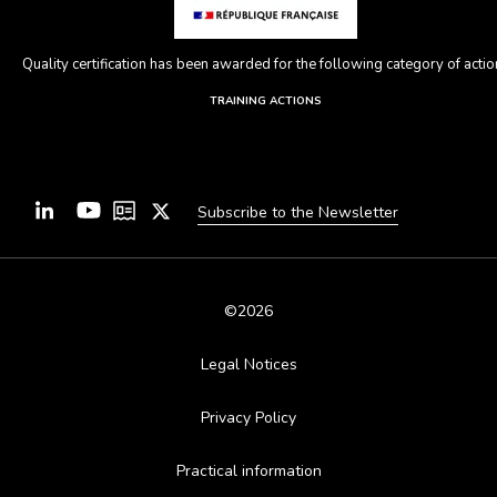
Quality certification has been awarded for the following category of action
TRAINING ACTIONS
Subscribe to the Newsletter
©2026
Legal Notices
Privacy Policy
Practical information