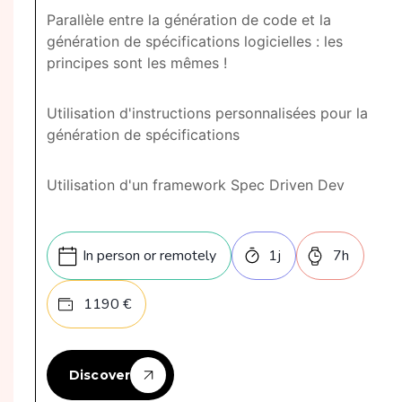
Parallèle entre la génération de code et la
génération de spécifications logicielles : les
principes sont les mêmes !
Utilisation d'instructions personnalisées pour la
génération de spécifications
Utilisation d'un framework Spec Driven Dev
In person or remotely
1
j
7
h
1190
€
Discover