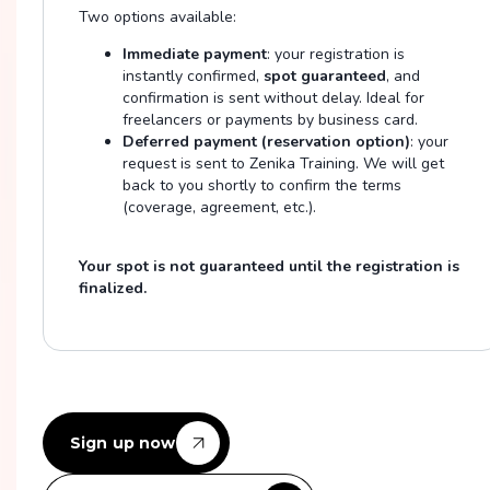
Two options available:
Immediate payment
: your registration is
instantly confirmed,
spot guaranteed
, and
confirmation is sent without delay. Ideal for
freelancers or payments by business card.
Deferred payment (reservation option)
: your
request is sent to Zenika Training. We will get
back to you shortly to confirm the terms
(coverage, agreement, etc.).
Your spot is not guaranteed until the registration is
finalized.
Sign up now