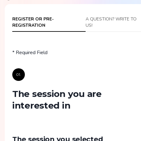
REGISTER OR PRE-
A QUESTION? WRITE TO
REGISTRATION
US!
* Required Field
01.
The session you are
interested in
The session you selected