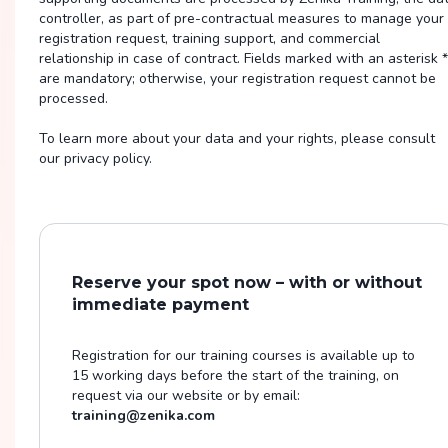
controller, as part of pre-contractual measures to manage your
registration request, training support, and commercial
relationship in case of contract. Fields marked with an asterisk *
are mandatory; otherwise, your registration request cannot be
processed.
To learn more about your data and your rights, please consult
our privacy policy.
Reserve your spot now – with or without
immediate payment
Registration for our training courses is available up to
15 working days before the start of the training, on
request via our website or by email:
training@zenika.com