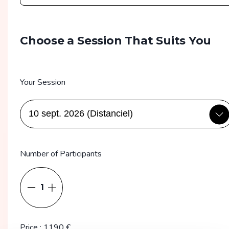
Choose a Session That Suits You
Your Session
Number of Participants
1
Price
:
1190
€