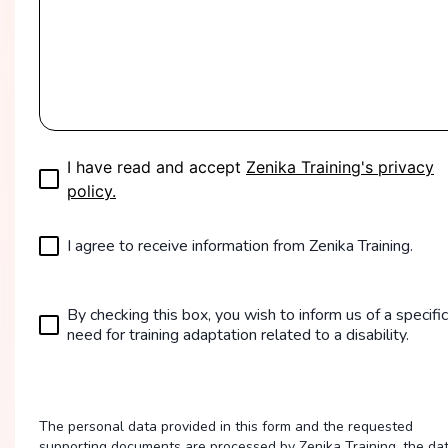
I have read and accept
Zenika Training's privacy
policy.
I agree to receive information from Zenika Training.
By checking this box, you wish to inform us of a specific
need for training adaptation related to a disability.
The personal data provided in this form and the requested
supporting documents are processed by Zenika Training, the da