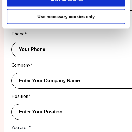
Email Address
*
Use necessary cookies only
Phone
*
Company
*
Position
*
You are :*