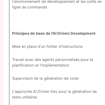
l'environnement de développement et les outils en
ligne de commande
Principes de base de l'AI Driven Development
Mise en place d'un fichier d'instructions
Travail avec des agents personnalisés pour la
planification et l'implémentation
Supervision de la génération de code
L'approche AI Driven Dev pour la génération de
tests unitaires