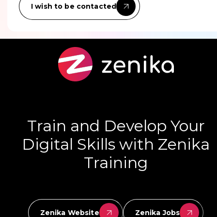
I wish to be contacted
Train and Develop Your
Digital Skills with Zenika
Training
Zenika Website
Zenika Jobs