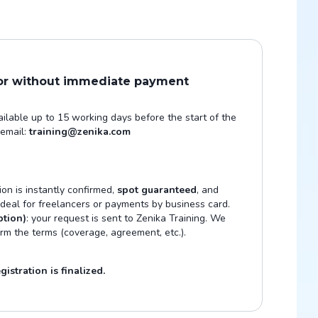
 or without immediate payment
vailable up to 15 working days before the start of the
 email:
training@zenika.com
tion is instantly confirmed,
spot guaranteed
, and
 Ideal for freelancers or payments by business card.
ption)
: your request is sent to Zenika Training. We
irm the terms (coverage, agreement, etc.).
istration is finalized.