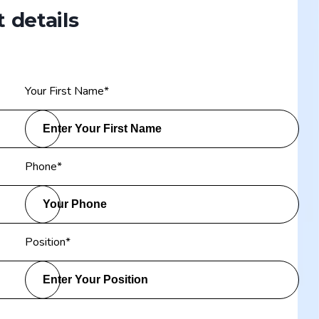
 details
Your First Name
*
Phone
*
Position
*