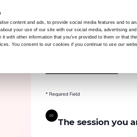
s
Trainings
Courses
Workshops & Conferences
Z
ise content and ads, to provide social media features and to anal
about your use of our site with our social media, advertising and
t with other information that you’ve provided to them or that the
vices. You consent to our cookies if you continue to use our webs
Trainings
Discover our practical and up-to-date training
REGISTER OR PRE-REGISTRATION
A QUEST
courses to master key tools and technologies
in your field.
* Required Field
Explore all trainings
01.
The session you a