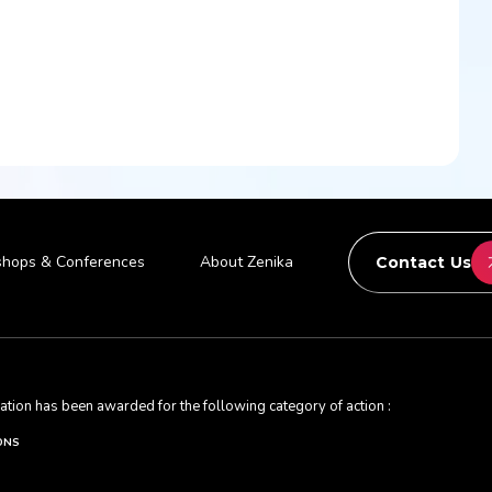
hops & Conferences
About Zenika
Contact Us
ication has been awarded for the following category of action :
ONS