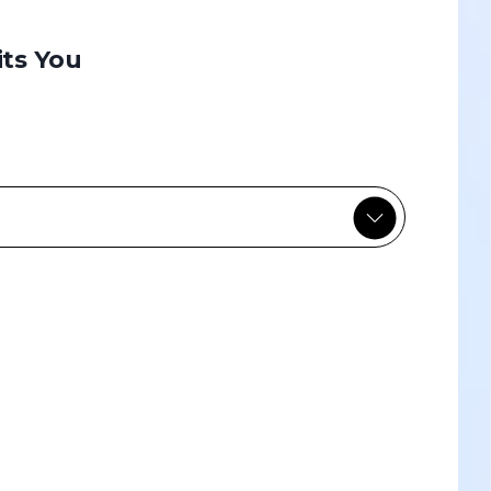
its You
Custom-designed
Custom-designed learning paths
tailored to your specific needs and the
challenges of your team or company.
Discover