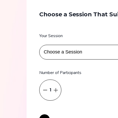
Choose a Session That Su
Your Session
Number of Participants
1