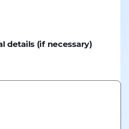
al details
(if necessary)