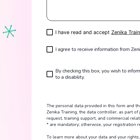
I have read and accept
Zenika Train
I agree to receive information from Zeni
By checking this box, you wish to inform
to a disability.
The personal data provided in this form and 
Zenika Training, the data controller, as part 
request, training support, and commercial relat
* are mandatory; otherwise, your registration 
To learn more about your data and your rights, 