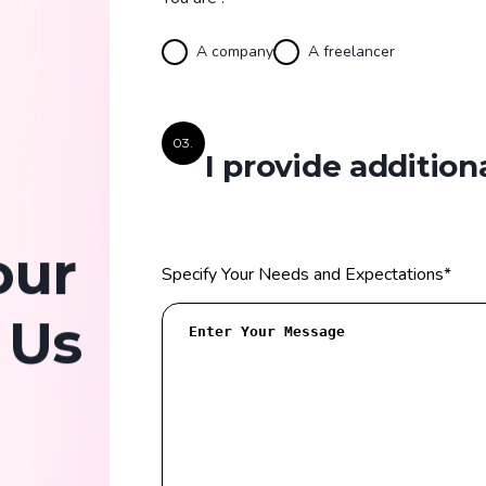
A company
A freelancer
03.
I provide addition
our
Specify Your Needs and Expectations
*
 Us