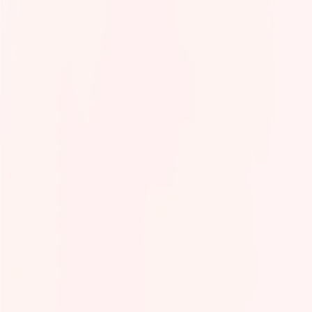
Tech Infra & Ops
Artificial intelligence
Programming language
Green It
Observability
Product management
Security