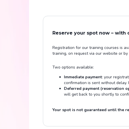
Reserve your spot now – with
Registration for our training courses is a
training, on request via our website or by
Two options available:
Immediate payment
: your registra
confirmation is sent without delay.
Deferred payment (reservation o
will get back to you shortly to conf
Your spot is not guaranteed until the reg