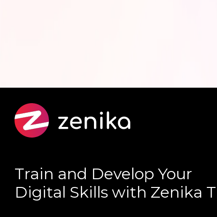
Train and Develop Your
Digital Skills with Zenika 