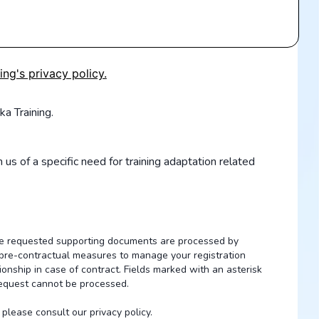
ing's privacy policy.
ka Training.
 us of a specific need for training adaptation related
the requested supporting documents are processed by
of pre-contractual measures to manage your registration
ionship in case of contract. Fields marked with an asterisk
request cannot be processed.
please consult our privacy policy.