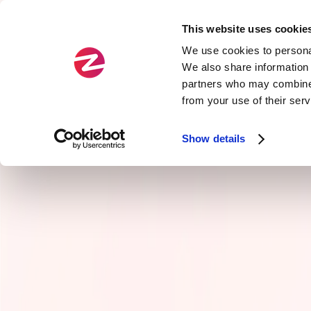
This website uses cookie
Fields
Types
We use cookies to personal
We also share information 
partners who may combine i
Official
Agility
from your use of their ser
Zenika Exclusive
Service Arch & APIs
Show details
Cloud
Craftsmanship
Data
Front-end development