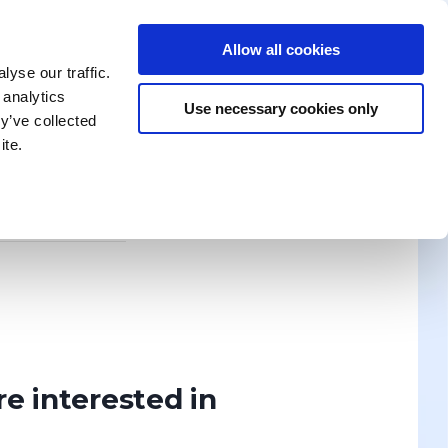
Allow all cookies
enika Training
Search for a Training
Contact Us
yse our traffic.
 analytics
Use necessary cookies only
y’ve collected
ite.
News
ION? WRITE TO US!
Discover
re interested in