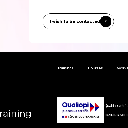
I wish to be contacted
Trainings
Courses
Works
Quality certif
Training
TRAINING ACTI