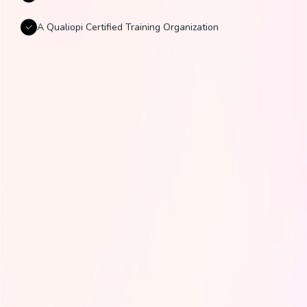
A Qualiopi Certified Training Organization