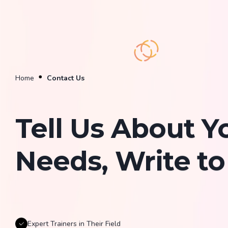
Home
Contact Us
Tell Us About Y
Needs, Write to
Expert Trainers in Their Field