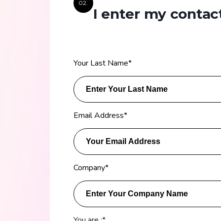
02.
I enter my contact
Your Last Name
*
Email Address
*
Company
*
You are :*