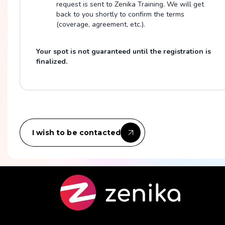
request is sent to Zenika Training. We will get
back to you shortly to confirm the terms
(coverage, agreement, etc.).
Your spot is not guaranteed until the registration is
finalized.
I wish to be contacted