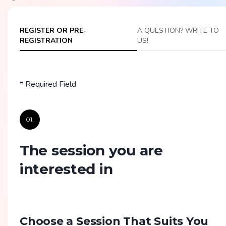
REGISTER OR PRE-
A QUESTION? WRITE TO
REGISTRATION
US!
* Required Field
01.
The session you are
interested in
Choose a Session That Suits You