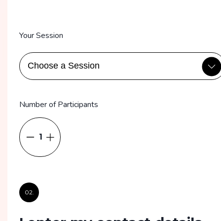
Your Session
Number of Participants
1
02.