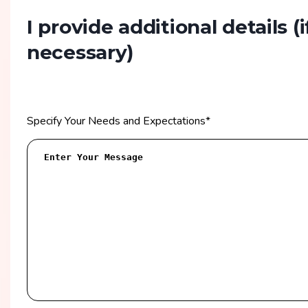
I provide additional details
(i
necessary)
Specify Your Needs and Expectations
*