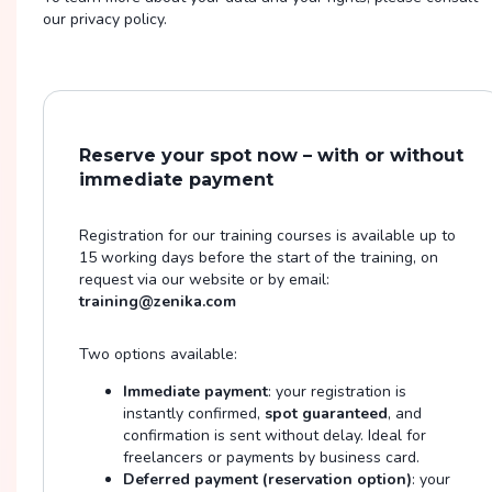
our privacy policy.
Reserve your spot now – with or without
immediate payment
Registration for our training courses is available up to
15 working days before the start of the training, on
request via our website or by email:
training@zenika.com
Two options available:
Immediate payment
: your registration is
instantly confirmed,
spot guaranteed
, and
confirmation is sent without delay. Ideal for
freelancers or payments by business card.
Deferred payment (reservation option)
: your