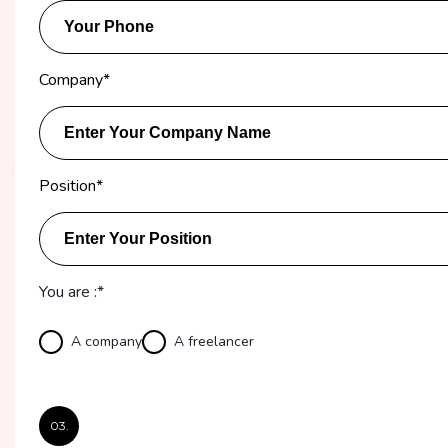
Company
*
Position
*
You are :*
A company
A freelancer
03.