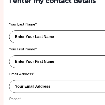
I enter my contact details
Your Last Name
*
Your First Name
*
Email Address
*
Phone
*