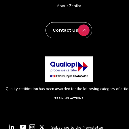
About Zenika
Contact Us
Quality certification has been awarded for the following category of action
TRAINING ACTIONS
Subscribe to the Newsletter