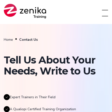
Home
Contact Us
Tell Us About Your
Needs, Write to Us
Expert Trainers in Their Field
A Qualiopi Certified Training Organization