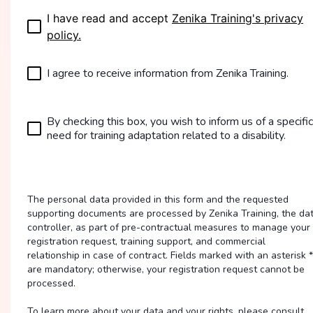
I have read and accept
Zenika Training's privacy
policy.
I agree to receive information from Zenika Training.
By checking this box, you wish to inform us of a specific
need for training adaptation related to a disability.
The personal data provided in this form and the requested
supporting documents are processed by Zenika Training, the da
controller, as part of pre-contractual measures to manage your
registration request, training support, and commercial
relationship in case of contract. Fields marked with an asterisk *
are mandatory; otherwise, your registration request cannot be
processed.
To learn more about your data and your rights, please consult