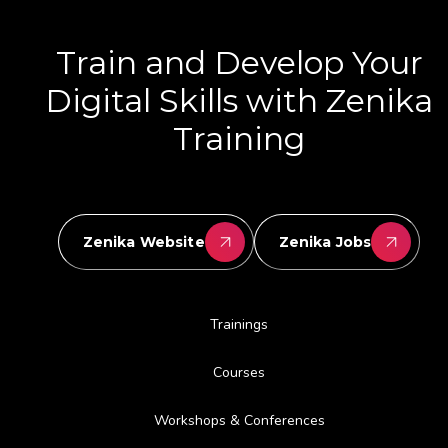
Train and Develop Your
Digital Skills with Zenika
Training
Zenika Website
Zenika Jobs
Trainings
Courses
Workshops & Conferences