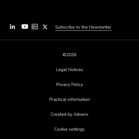
Subscribe to the Newsletter
©2026
Legal Notices
Privacy Policy
Practical information
Created by Adveris
Cookie settings