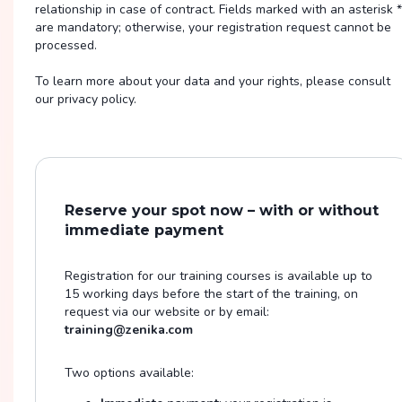
relationship in case of contract. Fields marked with an asterisk *
are mandatory; otherwise, your registration request cannot be
processed.
To learn more about your data and your rights, please consult
our privacy policy.
Reserve your spot now – with or without
immediate payment
Registration for our training courses is available up to
15 working days before the start of the training, on
request via our website or by email:
training@zenika.com
Two options available: