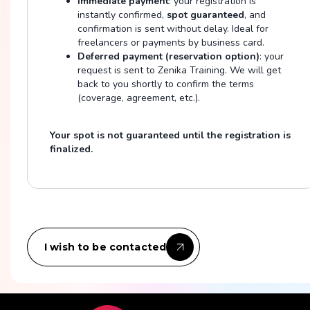
Immediate payment
: your registration is
instantly confirmed,
spot guaranteed
, and
confirmation is sent without delay. Ideal for
freelancers or payments by business card.
Deferred payment (reservation option)
: your
request is sent to Zenika Training. We will get
back to you shortly to confirm the terms
(coverage, agreement, etc.).
Your spot is not guaranteed until the registration is
finalized.
I wish to be contacted