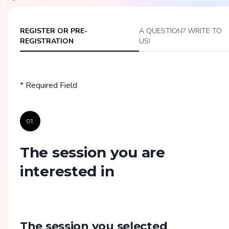
REGISTER OR PRE-
A QUESTION? WRITE TO
REGISTRATION
US!
* Required Field
01.
The session you are
interested in
The session you selected