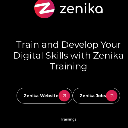
Train and Develop Your
Digital Skills with Zenika
Training
Zenika Website
Zenika Jobs
Trainings