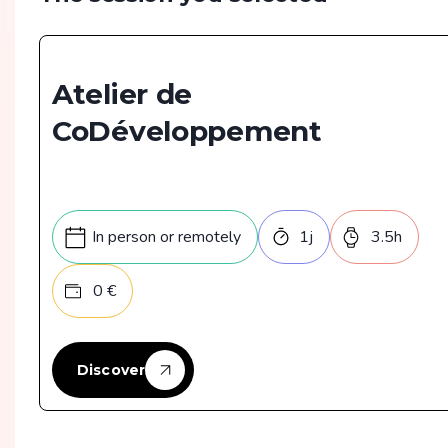
Atelier de
CoDéveloppement
In person or remotely
1
j
3.5
h
0
€
Discover