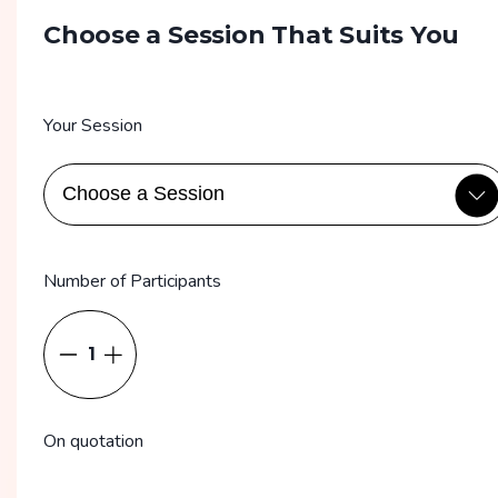
Choose a Session That Suits You
Your Session
Number of Participants
1
On quotation