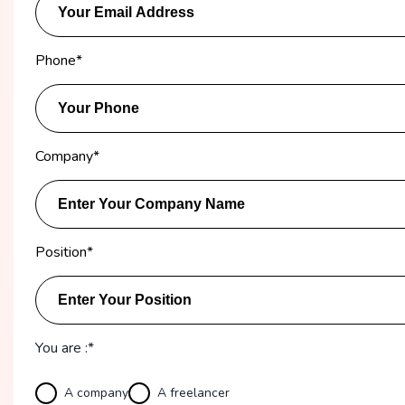
Phone
*
Company
*
Position
*
You are :*
A company
A freelancer