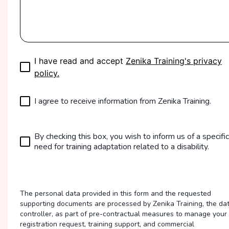
I have read and accept
Zenika Training's privacy
policy.
I agree to receive information from Zenika Training.
By checking this box, you wish to inform us of a specific
need for training adaptation related to a disability.
The personal data provided in this form and the requested
supporting documents are processed by Zenika Training, the da
controller, as part of pre-contractual measures to manage your
registration request, training support, and commercial