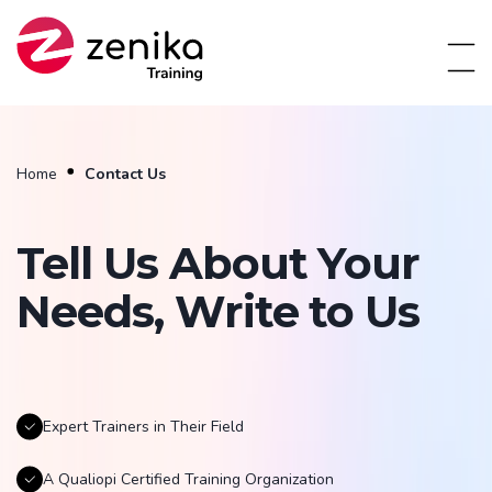
Home
Contact Us
Tell Us About Your
Needs, Write to Us
Expert Trainers in Their Field
A Qualiopi Certified Training Organization