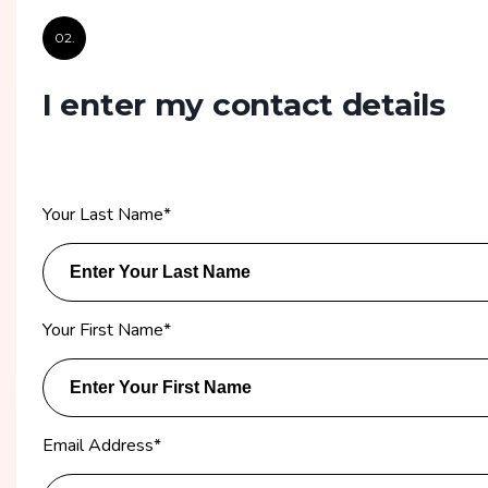
02.
I enter my contact details
Your Last Name
*
Your First Name
*
Email Address
*