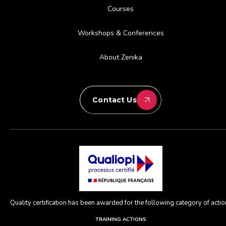
Courses
Workshops & Conferences
About Zenika
Contact Us
Quality certification has been awarded for the following category of action
TRAINING ACTIONS