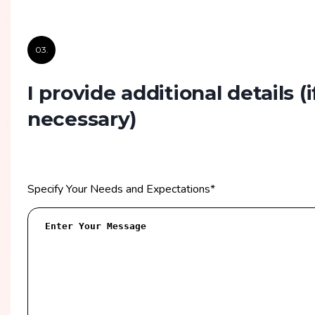
03.
I provide additional details
(i
necessary)
Specify Your Needs and Expectations
*