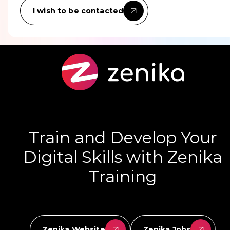
I wish to be contacted
Train and Develop Your
Digital Skills with Zenika
Training
Zenika Website
Zenika Jobs