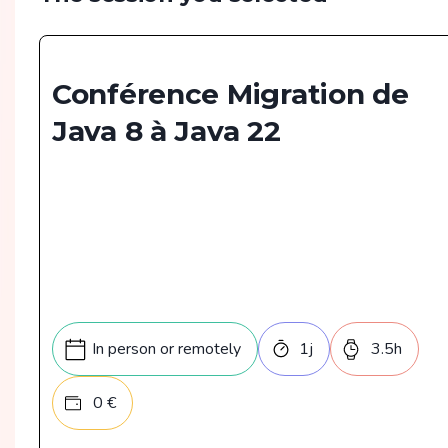
Conférence Migration de
Java 8 à Java 22
In person or remotely
1
j
3.5
h
0
€