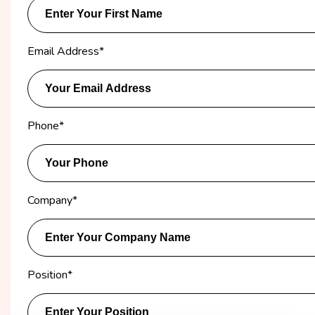
Email Address
*
Phone
*
Company
*
Position
*