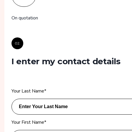
On quotation
02.
I enter my contact details
Your Last Name
*
Your First Name
*