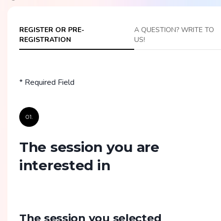
REGISTER OR PRE-
A QUESTION? WRITE TO
REGISTRATION
US!
* Required Field
01.
The session you are
interested in
The session you selected