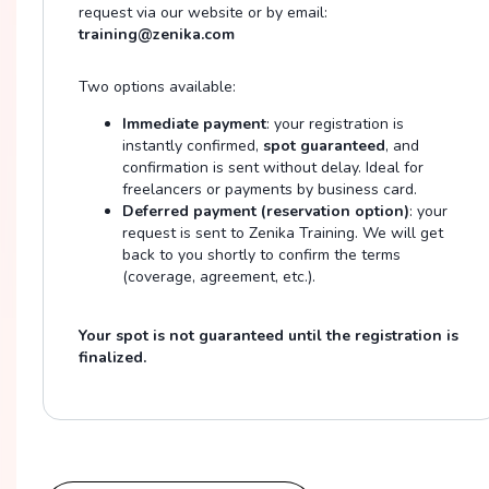
request via our website or by email:
training@zenika.com
Two options available:
Immediate payment
: your registration is
instantly confirmed,
spot guaranteed
, and
confirmation is sent without delay. Ideal for
freelancers or payments by business card.
Deferred payment (reservation option)
: your
request is sent to Zenika Training. We will get
back to you shortly to confirm the terms
(coverage, agreement, etc.).
Your spot is not guaranteed until the registration is
finalized.