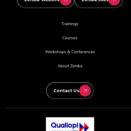
Trainings
Courses
Workshops & Conferences
About Zenika
Contact Us