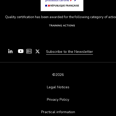
Quality certification has been awarded for the following category of action
TRAINING ACTIONS
Subscribe to the Newsletter
©2026
Legal Notices
Privacy Policy
Practical information