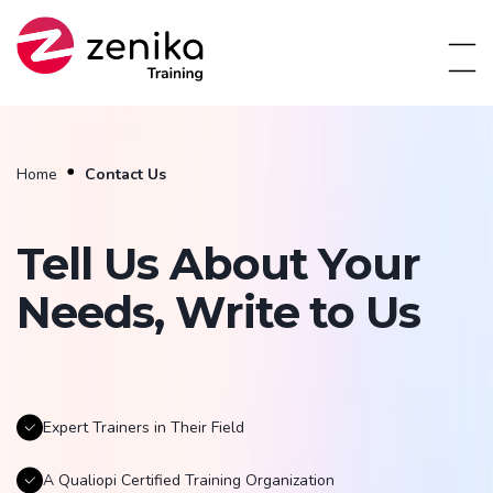
Home
Contact Us
Tell Us About Your
Needs, Write to Us
Expert Trainers in Their Field
A Qualiopi Certified Training Organization