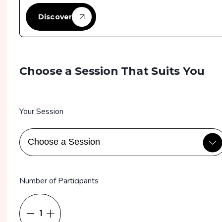
Discover
Choose a Session That Suits You
Your Session
Number of Participants
1