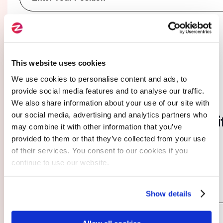
You are :*
A company
A freelancer
This website uses cookies
We use cookies to personalise content and ads, to
provide social media features and to analyse our traffic.
03.
We also share information about your use of our site with
our social media, advertising and analytics partners who
I provide additional details
(i
may combine it with other information that you’ve
necessary)
provided to them or that they’ve collected from your use
of their services. You consent to our cookies if you
continue to use our website.
Specify Your Needs and Expectations
*
Show details