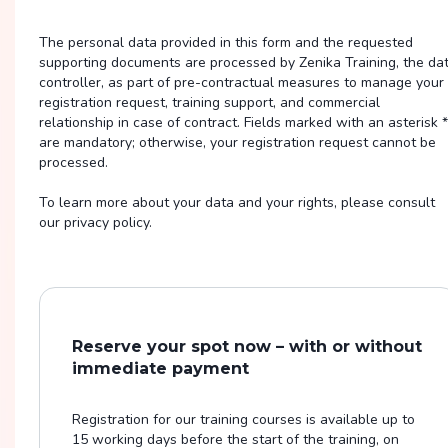
The personal data provided in this form and the requested
supporting documents are processed by Zenika Training, the da
controller, as part of pre-contractual measures to manage your
registration request, training support, and commercial
relationship in case of contract. Fields marked with an asterisk *
are mandatory; otherwise, your registration request cannot be
processed.
To learn more about your data and your rights, please consult
our privacy policy.
Reserve your spot now – with or without
immediate payment
Registration for our training courses is available up to
15 working days before the start of the training, on