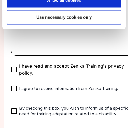
Allow all cookies
Use necessary cookies only
I have read and accept
Zenika Training's privacy
policy.
I agree to receive information from Zenika Training.
By checking this box, you wish to inform us of a specific
need for training adaptation related to a disability.