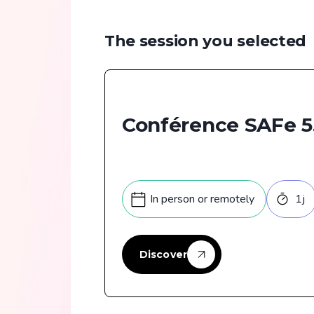
The session you selected
Conférence SAFe 5
In person or remotely
1
j
Discover