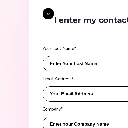
02.
I enter my contact
Your Last Name
*
Email Address
*
Company
*