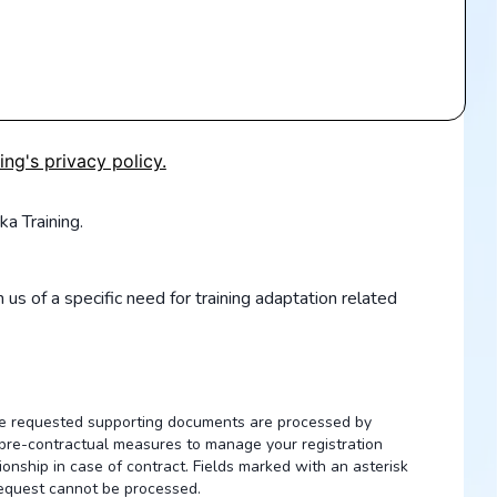
ing's privacy policy.
ka Training.
 us of a specific need for training adaptation related
the requested supporting documents are processed by
of pre-contractual measures to manage your registration
ionship in case of contract. Fields marked with an asterisk
request cannot be processed.