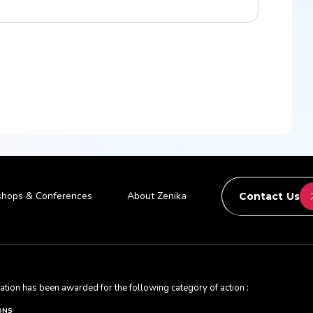
hops & Conferences
About Zenika
Contact Us
ication has been awarded for the following category of action :
ONS