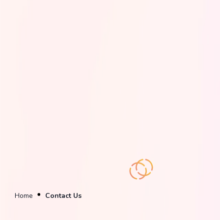
Home
Contact Us