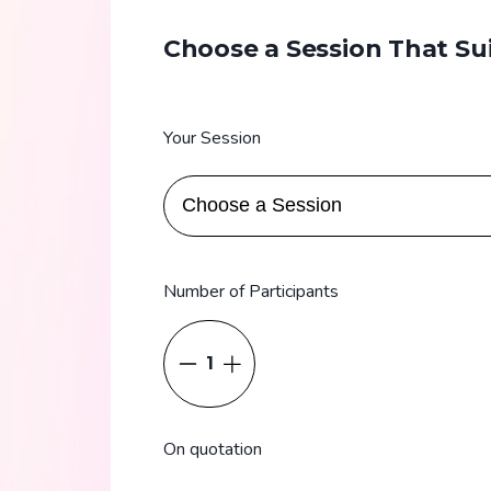
Choose a Session That Su
Your Session
Number of Participants
1
On quotation