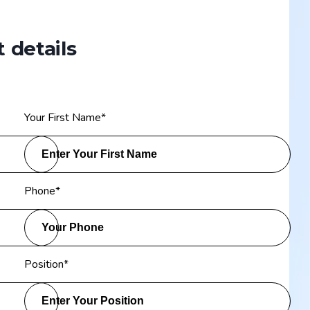
 details
Your First Name
*
Phone
*
Position
*