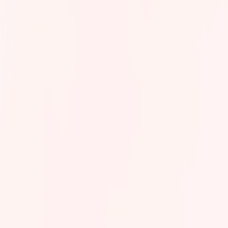
Tech Infra & Ops
Artificial intelligence
Programming language
Green It
Observability
Product management
Security