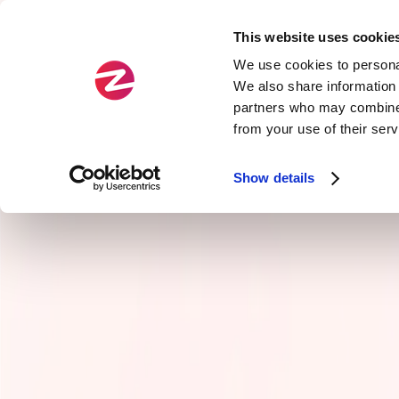
This website uses cookie
Fields
Types
We use cookies to personal
We also share information 
partners who may combine i
Official
Agility
from your use of their ser
Zenika Exclusive
Service Arch & APIs
Show details
Cloud
Craftsmanship
Data
Front-end development