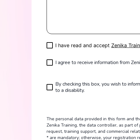
I have read and accept
Zenika Train
I agree to receive information from Zeni
By checking this box, you wish to inform
to a disability.
The personal data provided in this form and 
Zenika Training, the data controller, as part 
request, training support, and commercial relat
* are mandatory; otherwise, your registration 