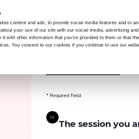
s
Trainings
Courses
Workshops & Conferences
Z
ise content and ads, to provide social media features and to anal
about your use of our site with our social media, advertising and
t with other information that you’ve provided to them or that the
vices. You consent to our cookies if you continue to use our webs
Trainings
Discover our practical and up-to-date training
REGISTER OR PRE-REGISTRATION
A QUEST
courses to master key tools and technologies
in your field.
* Required Field
Explore all trainings
01.
The session you a