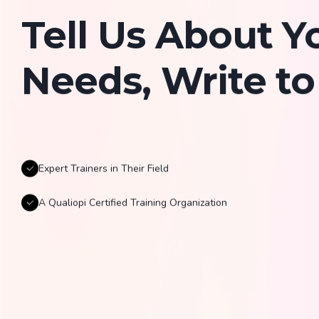
Tell Us About Y
Needs, Write to
Expert Trainers in Their Field
A Qualiopi Certified Training Organization