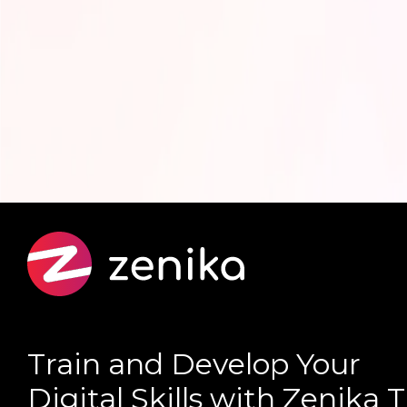
Train and Develop Your
Digital Skills with Zenika 