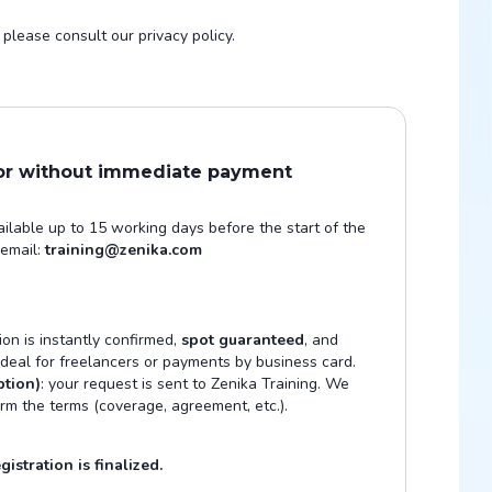
please consult our privacy policy.
 or without immediate payment
vailable up to 15 working days before the start of the
 email:
training@zenika.com
tion is instantly confirmed,
spot guaranteed
, and
 Ideal for freelancers or payments by business card.
ption)
: your request is sent to Zenika Training. We
irm the terms (coverage, agreement, etc.).
istration is finalized.