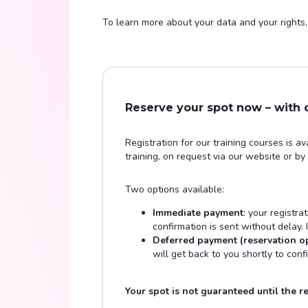
To learn more about your data and your rights, 
Reserve your spot now – with
Registration for our training courses is a
training, on request via our website or by
Two options available:
Immediate payment
: your registra
confirmation is sent without delay.
Deferred payment (reservation o
will get back to you shortly to conf
Your spot is not guaranteed until the reg