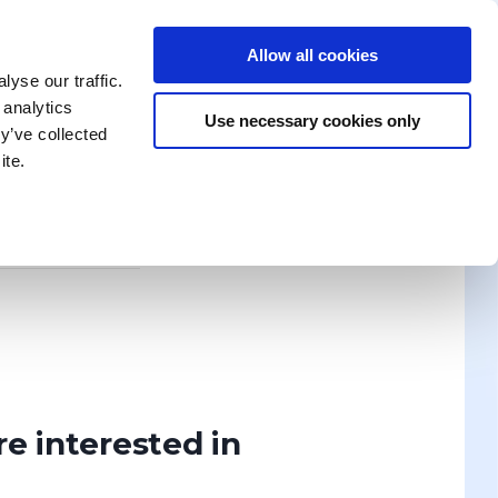
Allow all cookies
enika Training
Search for a Training
Contact Us
yse our traffic.
 analytics
Use necessary cookies only
y’ve collected
ite.
News
ION? WRITE TO US!
Discover
re interested in