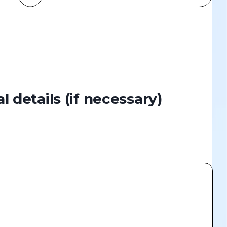
al details
(if necessary)