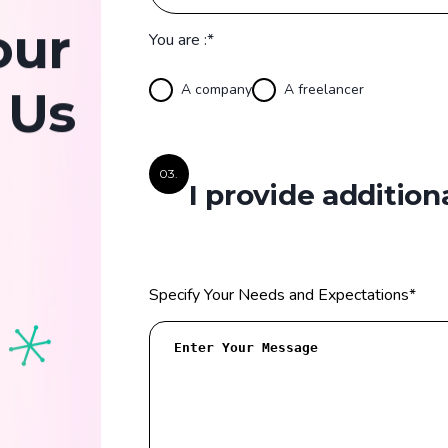
our
You are :*
A company
A freelancer
 Us
03.
I provide addition
Specify Your Needs and Expectations
*