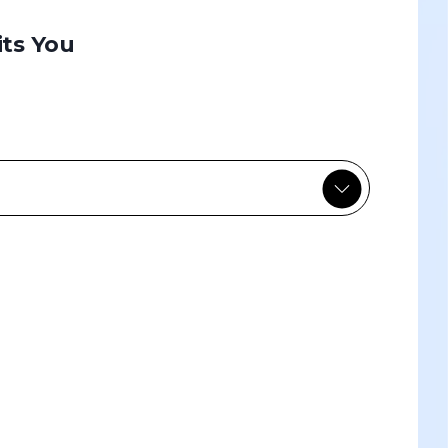
its You