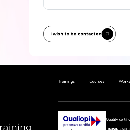
I wish to be contacted
Trainings
Courses
Works
Quality certif
Training
TRAINING ACTI