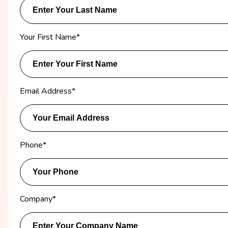
Your First Name
*
Email Address
*
Phone
*
Company
*