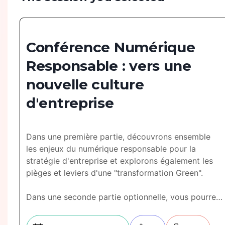
Conférence Numérique
Responsable : vers une
nouvelle culture
d'entreprise
Dans une première partie, découvrons ensemble
les enjeux du numérique responsable pour la
stratégie d'entreprise et explorons également les
pièges et leviers d'une "transformation Green".
Dans une seconde partie optionnelle, vous pourrez
profiter d'un atelier de démarrage structuré avec la
mise en place de KPI pertinents.