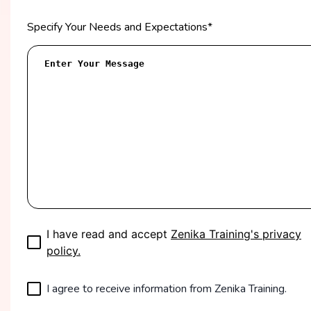
Specify Your Needs and Expectations
*
I have read and accept
Zenika Training's privacy
policy.
I agree to receive information from Zenika Training.