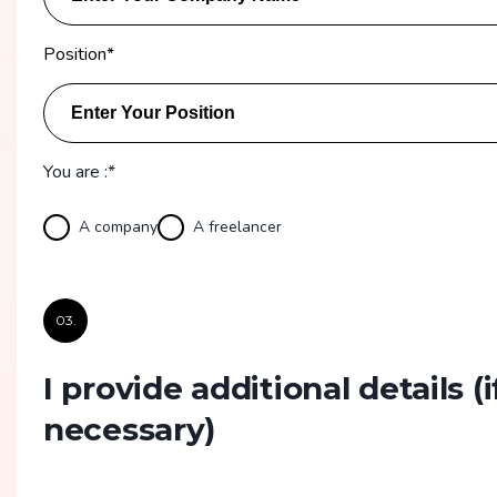
Position
*
You are :*
A company
A freelancer
03.
I provide additional details
(i
necessary)