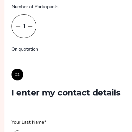
Number of Participants
1
On quotation
02.
I enter my contact details
Your Last Name
*