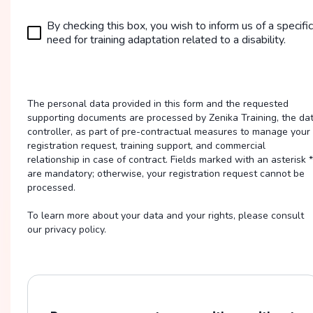
By checking this box, you wish to inform us of a specific
need for training adaptation related to a disability.
The personal data provided in this form and the requested
supporting documents are processed by Zenika Training, the da
controller, as part of pre-contractual measures to manage your
registration request, training support, and commercial
relationship in case of contract. Fields marked with an asterisk *
are mandatory; otherwise, your registration request cannot be
processed.
To learn more about your data and your rights, please consult
our privacy policy.