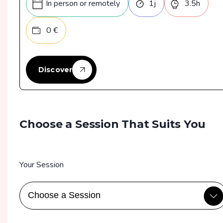
In person or remotely
1
j
3.5
h
Formation disponible en mode "formation à
0
€
distance"
En intraentreprises, on privilégie Zoom mais
Microsoft Teams est également proposé
Discover
Choose a Session That Suits You
Your Session