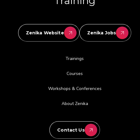
Training
Zenika Website
Zenika Jobs
Trainings
Courses
Workshops & Conferences
About Zenika
Contact Us