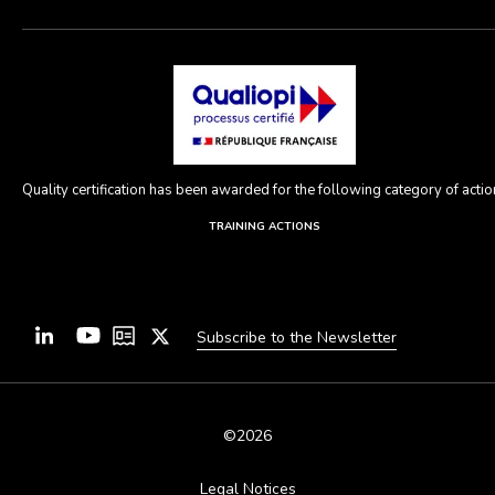
Quality certification has been awarded for the following category of action
TRAINING ACTIONS
Subscribe to the Newsletter
©2026
Legal Notices