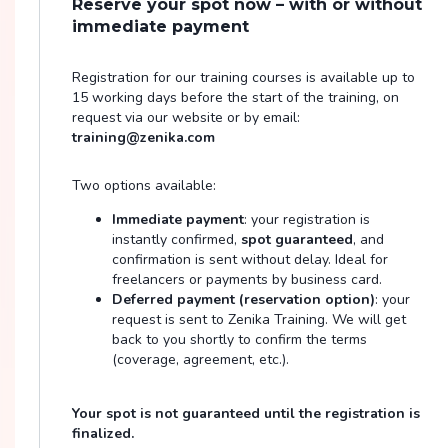
Reserve your spot now – with or without
immediate payment
Registration for our training courses is available up to
15 working days before the start of the training, on
request via our website or by email:
training@zenika.com
Two options available:
Immediate payment
: your registration is
instantly confirmed,
spot guaranteed
, and
confirmation is sent without delay. Ideal for
freelancers or payments by business card.
Deferred payment (reservation option)
: your
request is sent to Zenika Training. We will get
back to you shortly to confirm the terms
(coverage, agreement, etc.).
Your spot is not guaranteed until the registration is
finalized.