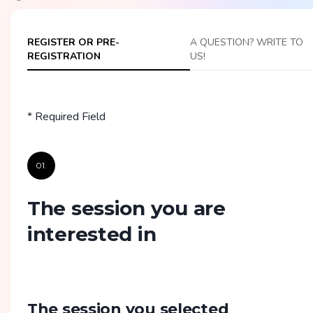
REGISTER OR PRE-
A QUESTION? WRITE TO
REGISTRATION
US!
* Required Field
01.
The session you are
interested in
The session you selected