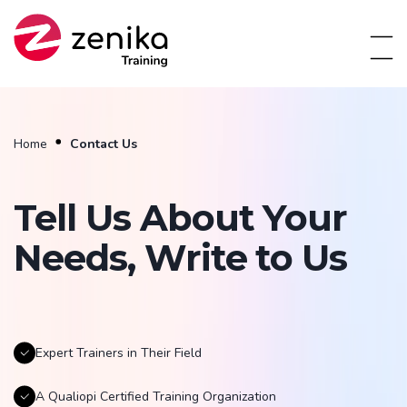
Home
Contact Us
Tell Us About Your
Needs, Write to Us
Expert Trainers in Their Field
A Qualiopi Certified Training Organization