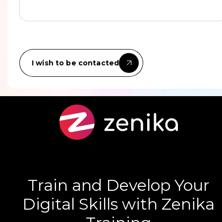
I wish to be contacted
Train and Develop Your
Digital Skills with Zenika