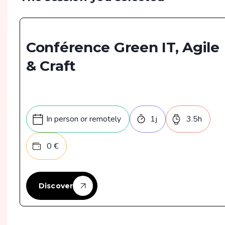
Conférence Green IT, Agile
& Craft
In person or remotely
1
j
3.5
h
0
€
Discover