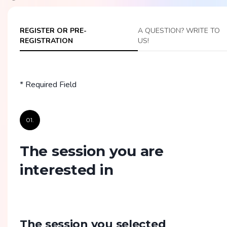
REGISTER OR PRE-
A QUESTION? WRITE TO
REGISTRATION
US!
* Required Field
01.
The session you are
interested in
The session you selected