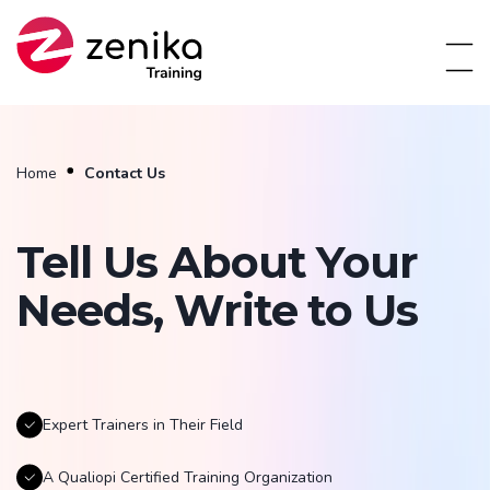
Home
Contact Us
Tell Us About Your
Needs, Write to Us
Expert Trainers in Their Field
A Qualiopi Certified Training Organization