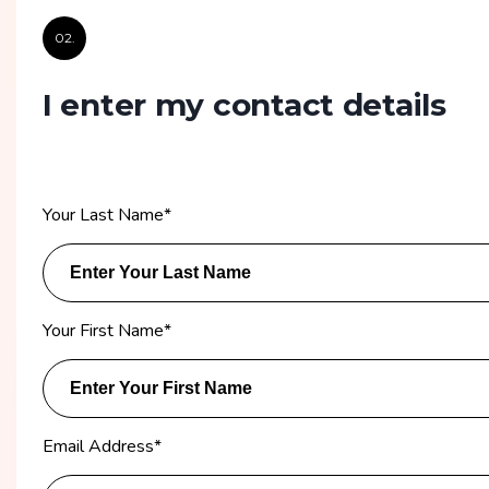
02.
I enter my contact details
Your Last Name
*
Your First Name
*
Email Address
*