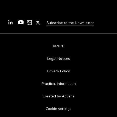
Subscribe to the Newsletter
©2026
Legal Notices
Privacy Policy
Practical information
Created by Adveris
Cookie settings