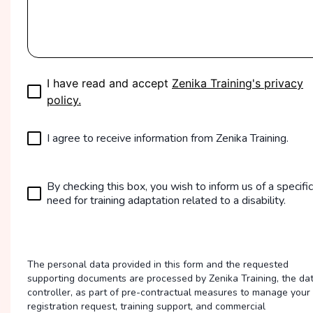
I have read and accept
Zenika Training's privacy
policy.
I agree to receive information from Zenika Training.
By checking this box, you wish to inform us of a specific
need for training adaptation related to a disability.
The personal data provided in this form and the requested
supporting documents are processed by Zenika Training, the da
controller, as part of pre-contractual measures to manage your
registration request, training support, and commercial