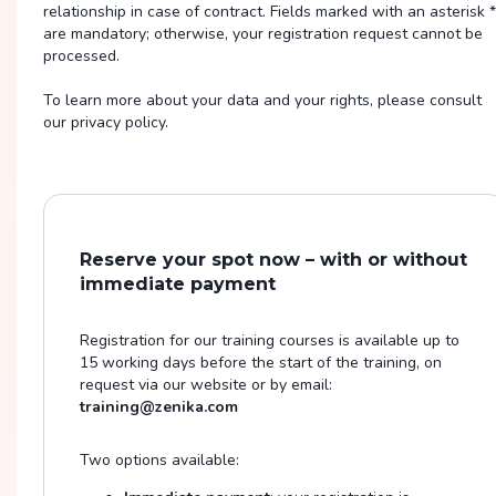
relationship in case of contract. Fields marked with an asterisk *
are mandatory; otherwise, your registration request cannot be
processed.
To learn more about your data and your rights, please consult
our privacy policy.
Reserve your spot now – with or without
immediate payment
Registration for our training courses is available up to
15 working days before the start of the training, on
request via our website or by email:
training@zenika.com
Two options available: