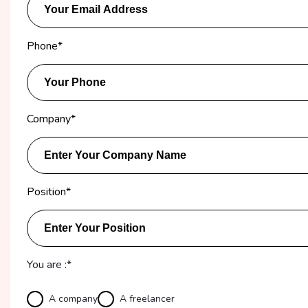
Phone
*
Company
*
Position
*
You are :*
A company
A freelancer