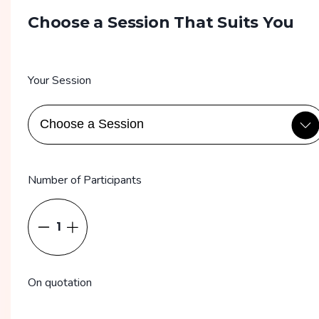
Choose a Session That Suits You
Your Session
Number of Participants
1
On quotation