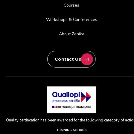
Courses
Workshops & Conferences
About Zenika
Contact Us
Quality certification has been awarded for the following category of action
TRAINING ACTIONS