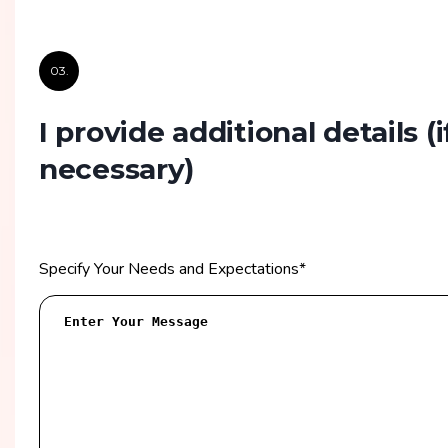
03.
I provide additional details
(i
necessary)
Specify Your Needs and Expectations
*