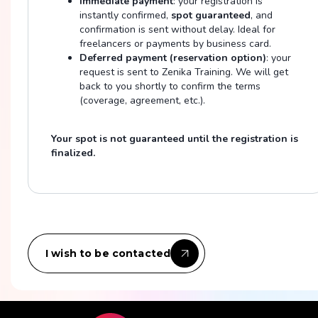
Immediate payment
: your registration is
instantly confirmed,
spot guaranteed
, and
confirmation is sent without delay. Ideal for
freelancers or payments by business card.
Deferred payment (reservation option)
: your
request is sent to Zenika Training. We will get
back to you shortly to confirm the terms
(coverage, agreement, etc.).
Your spot is not guaranteed until the registration is
finalized.
I wish to be contacted