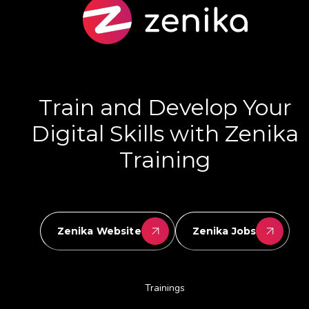
Train and Develop Your
Digital Skills with Zenika
Training
Zenika Website
Zenika Jobs
Trainings